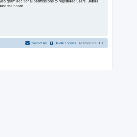
lso grant additional permissions to registered users. Before
ound the board.
Contact us
Delete cookies
All times are
UTC