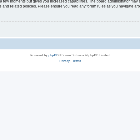
y a few moments but gives you increased capabilities. The board administrator may a
use and related policies. Please ensure you read any forum rules as you navigate ar
Powered by
phpBB
® Forum Software © phpBB Limited
Privacy
|
Terms