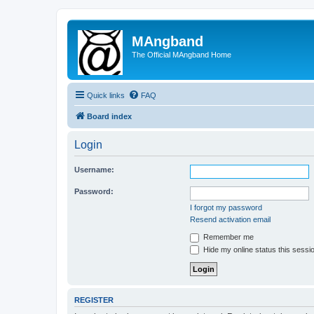
MAngband
The Official MAngband Home
Quick links
FAQ
Board index
Login
Username:
Password:
I forgot my password
Resend activation email
Remember me
Hide my online status this sessi
REGISTER