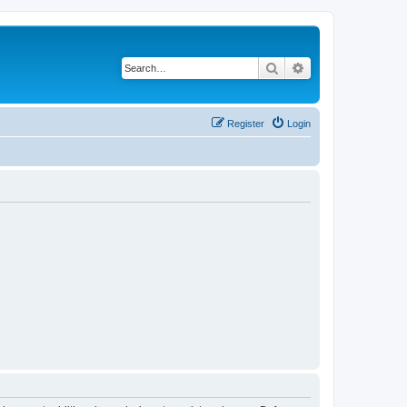
Search
Advanced search
Register
Login