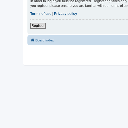
In order to login you must be registered. Registering takes onl
you register please ensure you are familiar with our terms of 
Terms of use
|
Privacy policy
Register
Board index