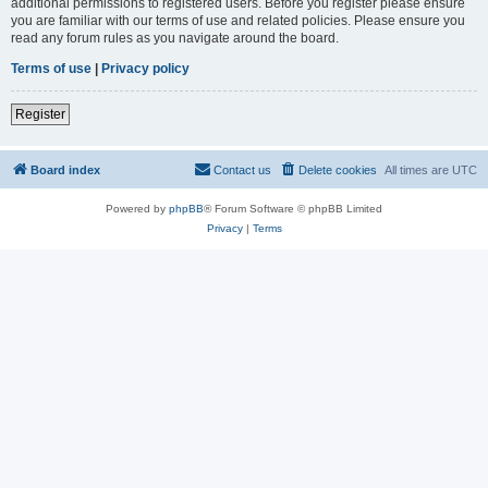
additional permissions to registered users. Before you register please ensure
you are familiar with our terms of use and related policies. Please ensure you
read any forum rules as you navigate around the board.
Terms of use
|
Privacy policy
Register
Board index
Contact us
Delete cookies
All times are
UTC
Powered by
phpBB
® Forum Software © phpBB Limited
Privacy
|
Terms