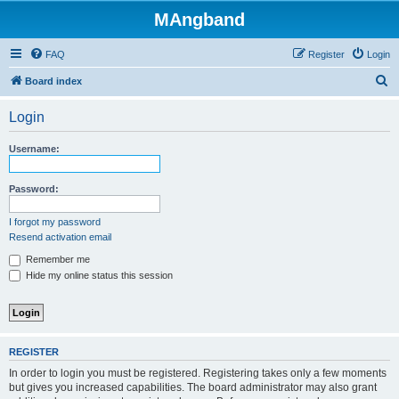
MAngband
FAQ
Register
Login
S
Board index
e
Login
a
r
Username:
c
h
Password:
I forgot my password
Resend activation email
Remember me
Hide my online status this session
REGISTER
In order to login you must be registered. Registering takes only a few moments
but gives you increased capabilities. The board administrator may also grant