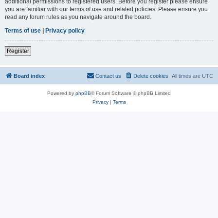
additional permissions to registered users. Before you register please ensure
you are familiar with our terms of use and related policies. Please ensure you
read any forum rules as you navigate around the board.
Terms of use
|
Privacy policy
Register
Board index
Contact us
Delete cookies
All times are
UTC
Powered by
phpBB
® Forum Software © phpBB Limited
Privacy
|
Terms