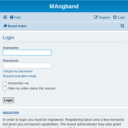
MAngband
FAQ
Register
Login
S
Board index
e
Login
a
r
Username:
c
h
Password:
I forgot my password
Resend activation email
Remember me
Hide my online status this session
REGISTER
In order to login you must be registered. Registering takes only a few moments
but gives you increased capabilities. The board administrator may also grant