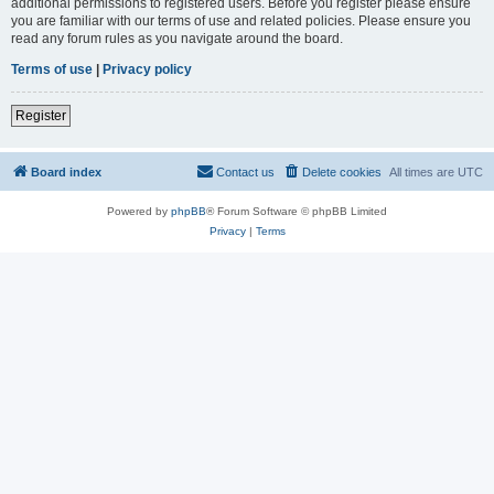
additional permissions to registered users. Before you register please ensure
you are familiar with our terms of use and related policies. Please ensure you
read any forum rules as you navigate around the board.
Terms of use
|
Privacy policy
Register
Board index
Contact us
Delete cookies
All times are
UTC
Powered by
phpBB
® Forum Software © phpBB Limited
Privacy
|
Terms