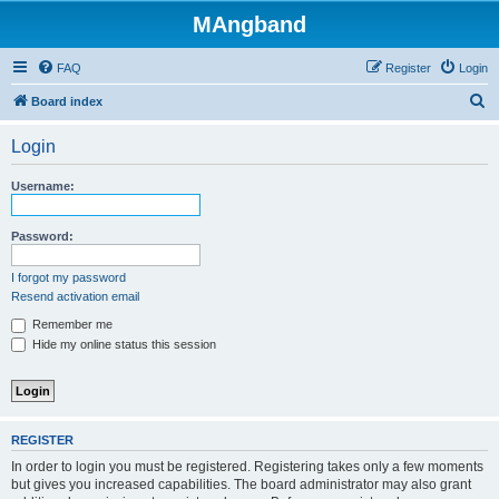
MAngband
FAQ
Register
Login
S
Board index
e
Login
a
r
Username:
c
h
Password:
I forgot my password
Resend activation email
Remember me
Hide my online status this session
REGISTER
In order to login you must be registered. Registering takes only a few moments
but gives you increased capabilities. The board administrator may also grant