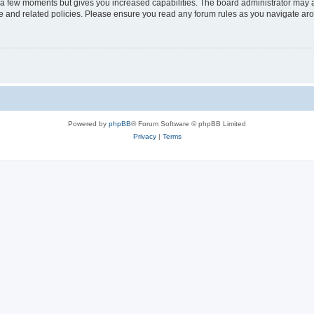
y a few moments but gives you increased capabilities. The board administrator may a
use and related policies. Please ensure you read any forum rules as you navigate ar
Powered by
phpBB
® Forum Software © phpBB Limited
Privacy
|
Terms