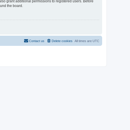
lso grant additional permissions to registered users. Before
ound the board.
Contact us
Delete cookies
All times are
UTC