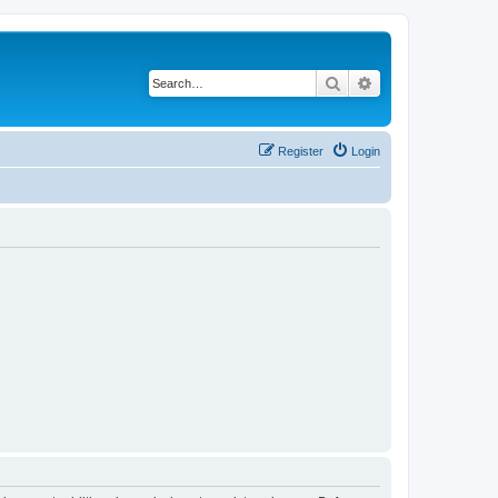
Search
Advanced search
Register
Login