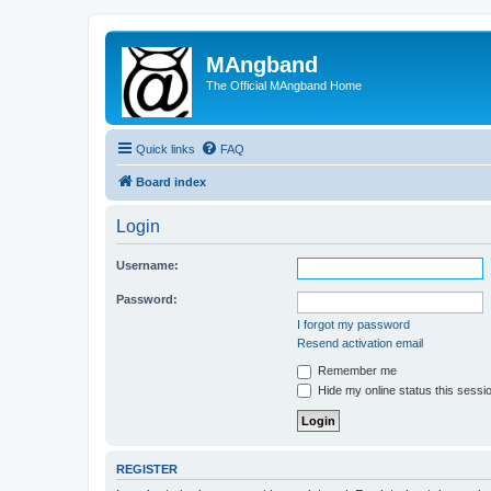
MAngband
The Official MAngband Home
Quick links
FAQ
Board index
Login
Username:
Password:
I forgot my password
Resend activation email
Remember me
Hide my online status this sessi
REGISTER