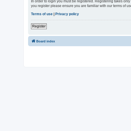
In order to login you must be registered. Registering takes onl
you register please ensure you are familiar with our terms of 
Terms of use
|
Privacy policy
Register
Board index