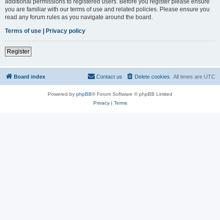
additional permissions to registered users. Before you register please ensure
you are familiar with our terms of use and related policies. Please ensure you
read any forum rules as you navigate around the board.
Terms of use
|
Privacy policy
Register
Board index
Contact us
Delete cookies
All times are
UTC
Powered by
phpBB
® Forum Software © phpBB Limited
Privacy
|
Terms