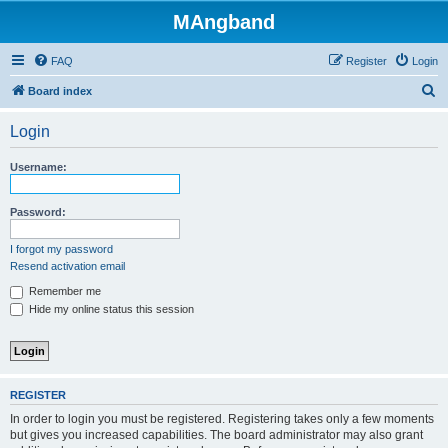
MAngband
FAQ
Register
Login
S
Board index
e
Login
a
r
Username:
c
h
Password:
I forgot my password
Resend activation email
Remember me
Hide my online status this session
REGISTER
In order to login you must be registered. Registering takes only a few moments
but gives you increased capabilities. The board administrator may also grant