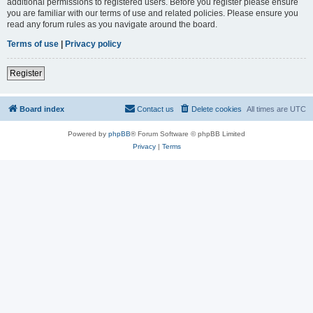
additional permissions to registered users. Before you register please ensure
you are familiar with our terms of use and related policies. Please ensure you
read any forum rules as you navigate around the board.
Terms of use
|
Privacy policy
Register
Board index
Contact us
Delete cookies
All times are
UTC
Powered by
phpBB
® Forum Software © phpBB Limited
Privacy
|
Terms