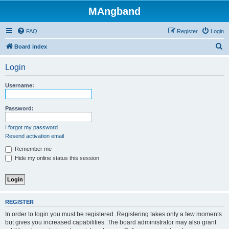
MAngband
FAQ
Register
Login
S
Board index
e
Login
a
r
Username:
c
h
Password:
I forgot my password
Resend activation email
Remember me
Hide my online status this session
REGISTER
In order to login you must be registered. Registering takes only a few moments
but gives you increased capabilities. The board administrator may also grant