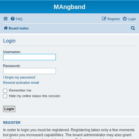
MAngband
FAQ
Register
Login
S
Board index
e
Login
a
r
Username:
c
h
Password:
I forgot my password
Resend activation email
Remember me
Hide my online status this session
REGISTER
In order to login you must be registered. Registering takes only a few moments
but gives you increased capabilities. The board administrator may also grant