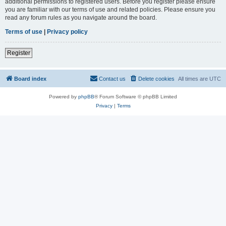
additional permissions to registered users. Before you register please ensure
you are familiar with our terms of use and related policies. Please ensure you
read any forum rules as you navigate around the board.
Terms of use
|
Privacy policy
Register
Board index
Contact us
Delete cookies
All times are
UTC
Powered by
phpBB
® Forum Software © phpBB Limited
Privacy
|
Terms