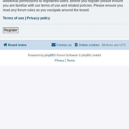
additional permissions to registered users. Before you register please ensure
you are familiar with our terms of use and related policies. Please ensure you
read any forum rules as you navigate around the board.
Terms of use
|
Privacy policy
Register
Board index
Contact us
Delete cookies
All times are
UTC
Powered by
phpBB
® Forum Software © phpBB Limited
Privacy
|
Terms