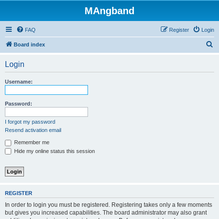
MAngband
FAQ
Register
Login
S
Board index
e
Login
a
r
Username:
c
h
Password:
I forgot my password
Resend activation email
Remember me
Hide my online status this session
REGISTER
In order to login you must be registered. Registering takes only a few moments
but gives you increased capabilities. The board administrator may also grant