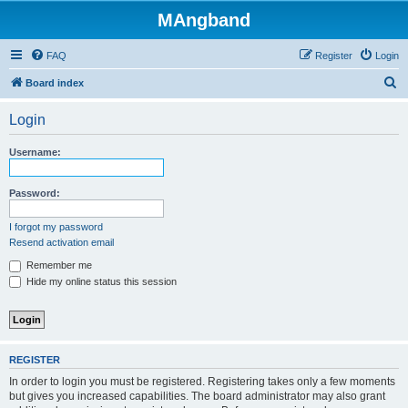
MAngband
FAQ
Register
Login
S
Board index
e
Login
a
r
Username:
c
h
Password:
I forgot my password
Resend activation email
Remember me
Hide my online status this session
REGISTER
In order to login you must be registered. Registering takes only a few moments
but gives you increased capabilities. The board administrator may also grant