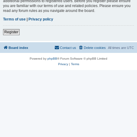
additional permissions to registered users. Before you register please ensure
you are familiar with our terms of use and related policies. Please ensure you
read any forum rules as you navigate around the board.
Terms of use
|
Privacy policy
Register
Board index
Contact us
Delete cookies
All times are
UTC
Powered by
phpBB
® Forum Software © phpBB Limited
Privacy
|
Terms