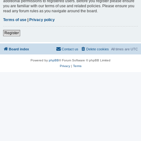
additional permissions to registered users. Before you register please ensure
you are familiar with our terms of use and related policies. Please ensure you
read any forum rules as you navigate around the board.
Terms of use
|
Privacy policy
Register
Board index
Contact us
Delete cookies
All times are
UTC
Powered by
phpBB
® Forum Software © phpBB Limited
Privacy
|
Terms