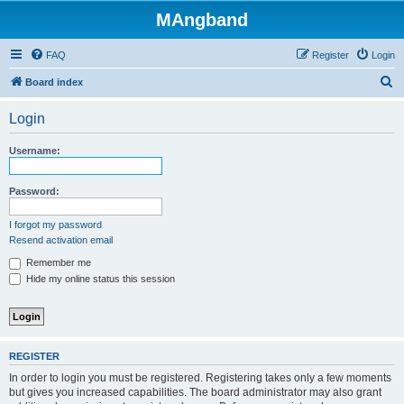
MAngband
FAQ
Register
Login
S
Board index
e
Login
a
r
Username:
c
h
Password:
I forgot my password
Resend activation email
Remember me
Hide my online status this session
REGISTER
In order to login you must be registered. Registering takes only a few moments
but gives you increased capabilities. The board administrator may also grant