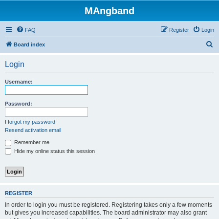
MAngband
FAQ
Register
Login
S
Board index
e
Login
a
r
Username:
c
h
Password:
I forgot my password
Resend activation email
Remember me
Hide my online status this session
REGISTER
In order to login you must be registered. Registering takes only a few moments
but gives you increased capabilities. The board administrator may also grant