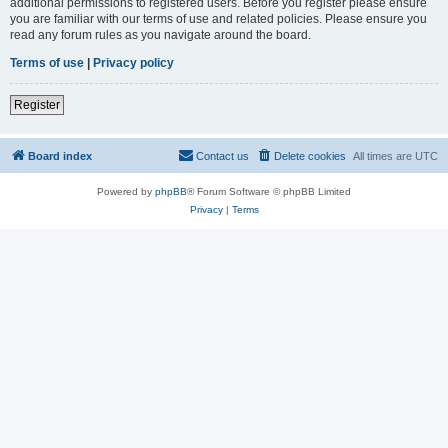
additional permissions to registered users. Before you register please ensure
you are familiar with our terms of use and related policies. Please ensure you
read any forum rules as you navigate around the board.
Terms of use
|
Privacy policy
Register
Board index
Contact us
Delete cookies
All times are
UTC
Powered by
phpBB
® Forum Software © phpBB Limited
Privacy
|
Terms