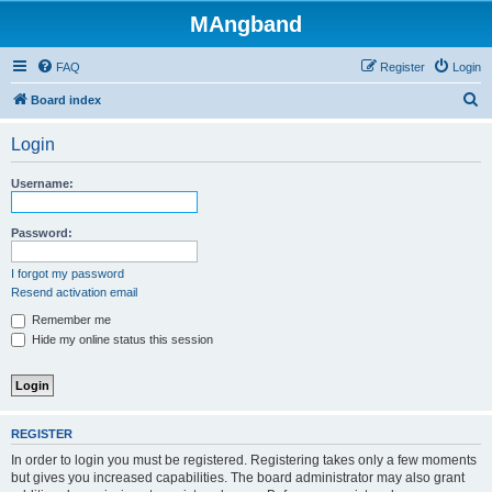
MAngband
FAQ
Register
Login
S
Board index
e
Login
a
r
Username:
c
h
Password:
I forgot my password
Resend activation email
Remember me
Hide my online status this session
REGISTER
In order to login you must be registered. Registering takes only a few moments
but gives you increased capabilities. The board administrator may also grant