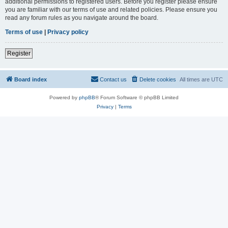
additional permissions to registered users. Before you register please ensure
you are familiar with our terms of use and related policies. Please ensure you
read any forum rules as you navigate around the board.
Terms of use
|
Privacy policy
Register
Board index
Contact us
Delete cookies
All times are
UTC
Powered by
phpBB
® Forum Software © phpBB Limited
Privacy
|
Terms