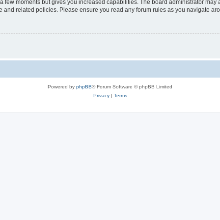
y a few moments but gives you increased capabilities. The board administrator may a
use and related policies. Please ensure you read any forum rules as you navigate ar
Powered by
phpBB
® Forum Software © phpBB Limited
Privacy
|
Terms