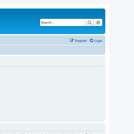
Search
Advanced search
Register
Login