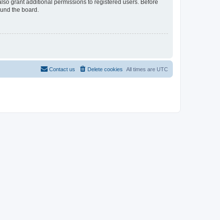
lso grant additional permissions to registered users. Before
ound the board.
Contact us
Delete cookies
All times are
UTC