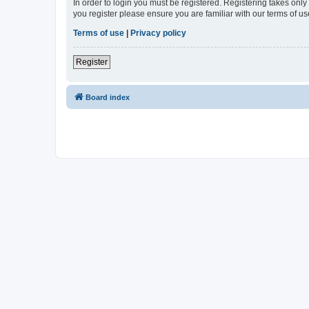
In order to login you must be registered. Registering takes onl
you register please ensure you are familiar with our terms of 
Terms of use
|
Privacy policy
Register
Board index