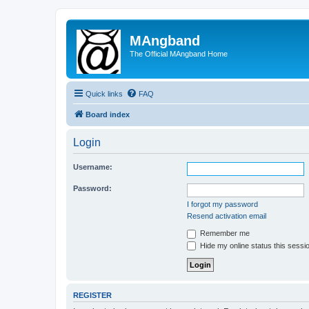
MAngband
The Official MAngband Home
Quick links
FAQ
Board index
Login
Username:
Password:
I forgot my password
Resend activation email
Remember me
Hide my online status this sessi
REGISTER