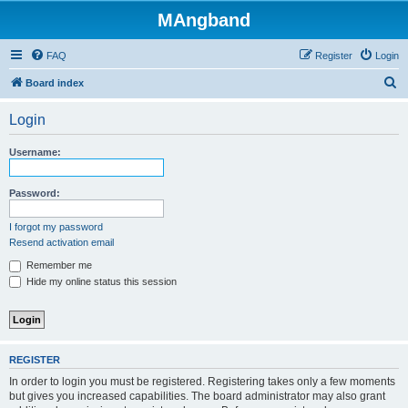
MAngband
FAQ
Register
Login
S
Board index
e
Login
a
r
Username:
c
h
Password:
I forgot my password
Resend activation email
Remember me
Hide my online status this session
REGISTER
In order to login you must be registered. Registering takes only a few moments
but gives you increased capabilities. The board administrator may also grant