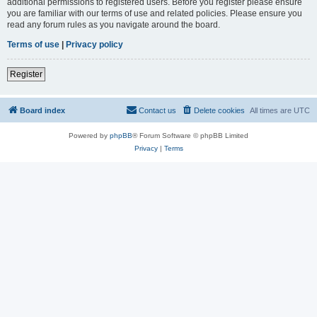
additional permissions to registered users. Before you register please ensure
you are familiar with our terms of use and related policies. Please ensure you
read any forum rules as you navigate around the board.
Terms of use
|
Privacy policy
Register
Board index
Contact us
Delete cookies
All times are
UTC
Powered by
phpBB
® Forum Software © phpBB Limited
Privacy
|
Terms