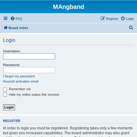
MAngband
FAQ
Register
Login
S
Board index
e
Login
a
r
Username:
c
h
Password:
I forgot my password
Resend activation email
Remember me
Hide my online status this session
REGISTER
In order to login you must be registered. Registering takes only a few moments
but gives you increased capabilities. The board administrator may also grant