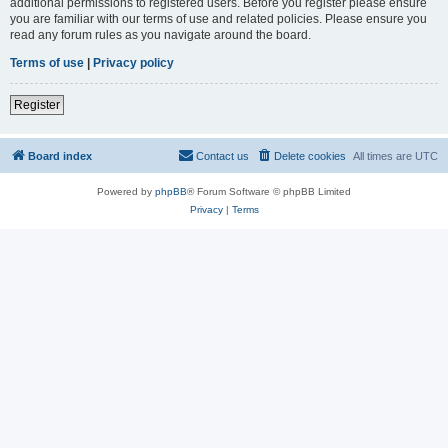
additional permissions to registered users. Before you register please ensure
you are familiar with our terms of use and related policies. Please ensure you
read any forum rules as you navigate around the board.
Terms of use
|
Privacy policy
Register
Board index
Contact us
Delete cookies
All times are
UTC
Powered by
phpBB
® Forum Software © phpBB Limited
Privacy
|
Terms