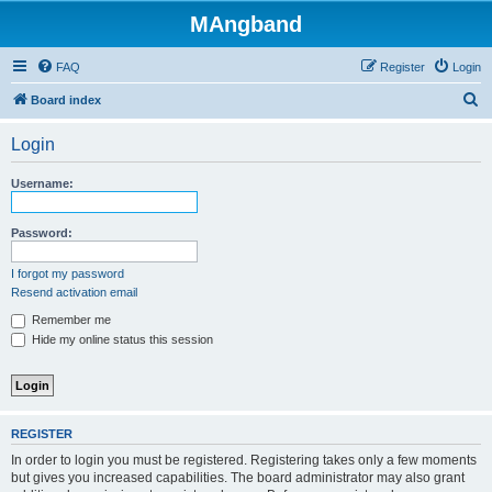
MAngband
FAQ
Register
Login
S
Board index
e
Login
a
r
Username:
c
h
Password:
I forgot my password
Resend activation email
Remember me
Hide my online status this session
REGISTER
In order to login you must be registered. Registering takes only a few moments
but gives you increased capabilities. The board administrator may also grant