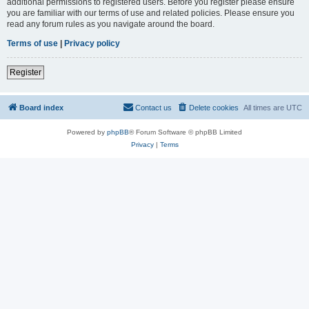
additional permissions to registered users. Before you register please ensure
you are familiar with our terms of use and related policies. Please ensure you
read any forum rules as you navigate around the board.
Terms of use
|
Privacy policy
Register
Board index
Contact us
Delete cookies
All times are
UTC
Powered by
phpBB
® Forum Software © phpBB Limited
Privacy
|
Terms