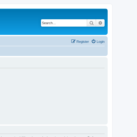
Search
Advanced search
Register
Login