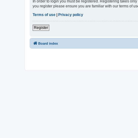
In order to login you must be registered. Registering takes onl
you register please ensure you are familiar with our terms of 
Terms of use
|
Privacy policy
Register
Board index