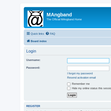
MAngband
The Official MAngband Home
Quick links
FAQ
Board index
Login
Username:
Password:
I forgot my password
Resend activation email
Remember me
Hide my online status this sessi
REGISTER