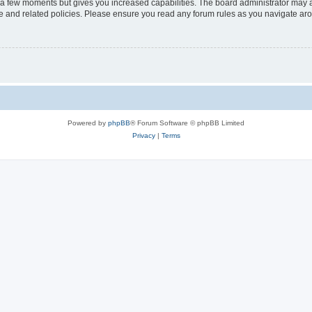
y a few moments but gives you increased capabilities. The board administrator may a
use and related policies. Please ensure you read any forum rules as you navigate ar
Powered by
phpBB
® Forum Software © phpBB Limited
Privacy
|
Terms