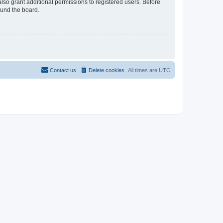
lso grant additional permissions to registered users. Before
ound the board.
Contact us
Delete cookies
All times are
UTC