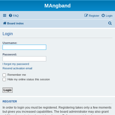
MAngband
FAQ
Register
Login
S
Board index
e
Login
a
r
Username:
c
h
Password:
I forgot my password
Resend activation email
Remember me
Hide my online status this session
REGISTER
In order to login you must be registered. Registering takes only a few moments
but gives you increased capabilities. The board administrator may also grant