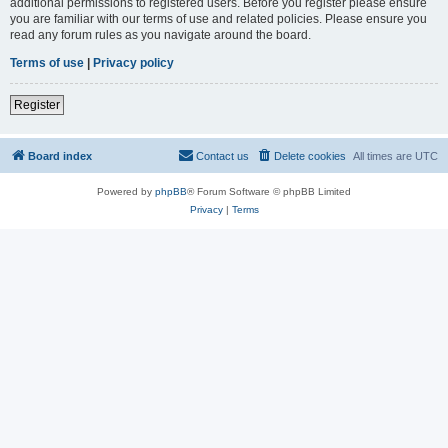
additional permissions to registered users. Before you register please ensure
you are familiar with our terms of use and related policies. Please ensure you
read any forum rules as you navigate around the board.
Terms of use
|
Privacy policy
Register
Board index
Contact us
Delete cookies
All times are
UTC
Powered by
phpBB
® Forum Software © phpBB Limited
Privacy
|
Terms