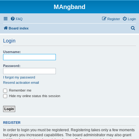
MAngband
FAQ
Register
Login
S
Board index
e
Login
a
r
Username:
c
h
Password:
I forgot my password
Resend activation email
Remember me
Hide my online status this session
REGISTER
In order to login you must be registered. Registering takes only a few moments
but gives you increased capabilities. The board administrator may also grant