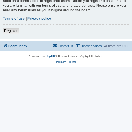
additional permissions to registered users. Before you register please ensure
you are familiar with our terms of use and related policies. Please ensure you
read any forum rules as you navigate around the board.
Terms of use
|
Privacy policy
Register
Board index
Contact us
Delete cookies
All times are
UTC
Powered by
phpBB
® Forum Software © phpBB Limited
Privacy
|
Terms