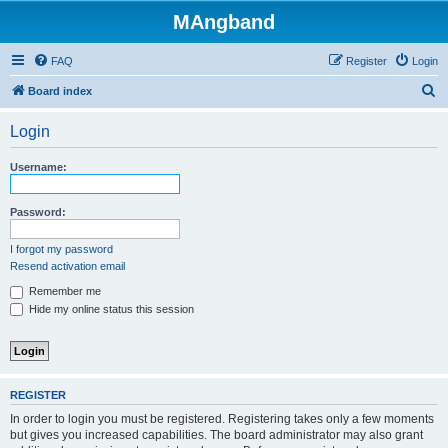
MAngband
FAQ
Register
Login
S
Board index
e
Login
a
r
Username:
c
h
Password:
I forgot my password
Resend activation email
Remember me
Hide my online status this session
REGISTER
In order to login you must be registered. Registering takes only a few moments
but gives you increased capabilities. The board administrator may also grant