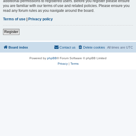
additional permissions to registered users. Before you register please ensure
you are familiar with our terms of use and related policies. Please ensure you
read any forum rules as you navigate around the board.
Terms of use
|
Privacy policy
Register
Board index
Contact us
Delete cookies
All times are
UTC
Powered by
phpBB
® Forum Software © phpBB Limited
Privacy
|
Terms