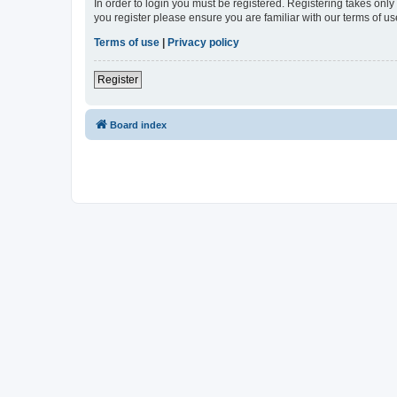
In order to login you must be registered. Registering takes onl
you register please ensure you are familiar with our terms of 
Terms of use
|
Privacy policy
Register
Board index