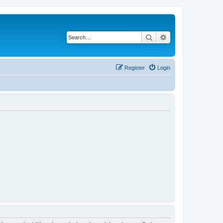
Search
Advanced search
Register
Login