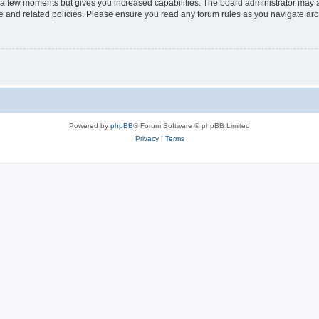
y a few moments but gives you increased capabilities. The board administrator may a
use and related policies. Please ensure you read any forum rules as you navigate ar
Powered by
phpBB
® Forum Software © phpBB Limited
Privacy
|
Terms