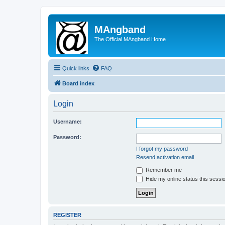
MAngband
The Official MAngband Home
Quick links
FAQ
Board index
Login
Username:
Password:
I forgot my password
Resend activation email
Remember me
Hide my online status this sessi
REGISTER