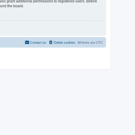
lso grant additional permissions to registered users. Before
ound the board.
Contact us
Delete cookies
All times are
UTC