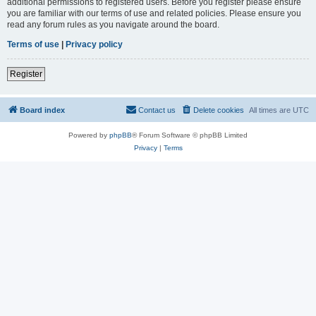
additional permissions to registered users. Before you register please ensure
you are familiar with our terms of use and related policies. Please ensure you
read any forum rules as you navigate around the board.
Terms of use
|
Privacy policy
Register
Board index
Contact us
Delete cookies
All times are
UTC
Powered by
phpBB
® Forum Software © phpBB Limited
Privacy
|
Terms