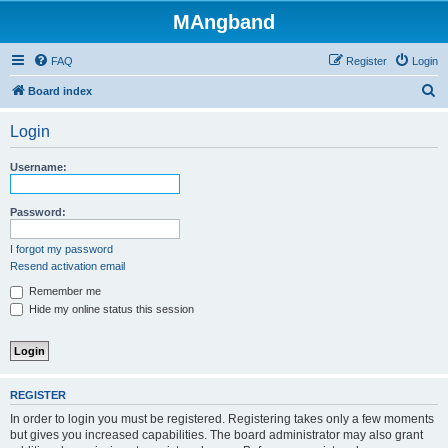
MAngband
FAQ
Register
Login
S
Board index
e
Login
a
r
Username:
c
h
Password:
I forgot my password
Resend activation email
Remember me
Hide my online status this session
REGISTER
In order to login you must be registered. Registering takes only a few moments
but gives you increased capabilities. The board administrator may also grant