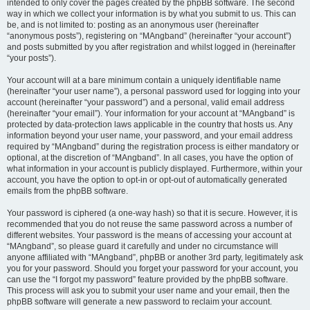
intended to only cover the pages created by the phpBB software. The second
way in which we collect your information is by what you submit to us. This can
be, and is not limited to: posting as an anonymous user (hereinafter
“anonymous posts”), registering on “MAngband” (hereinafter “your account”)
and posts submitted by you after registration and whilst logged in (hereinafter
“your posts”).
Your account will at a bare minimum contain a uniquely identifiable name
(hereinafter “your user name”), a personal password used for logging into your
account (hereinafter “your password”) and a personal, valid email address
(hereinafter “your email”). Your information for your account at “MAngband” is
protected by data-protection laws applicable in the country that hosts us. Any
information beyond your user name, your password, and your email address
required by “MAngband” during the registration process is either mandatory or
optional, at the discretion of “MAngband”. In all cases, you have the option of
what information in your account is publicly displayed. Furthermore, within your
account, you have the option to opt-in or opt-out of automatically generated
emails from the phpBB software.
Your password is ciphered (a one-way hash) so that it is secure. However, it is
recommended that you do not reuse the same password across a number of
different websites. Your password is the means of accessing your account at
“MAngband”, so please guard it carefully and under no circumstance will
anyone affiliated with “MAngband”, phpBB or another 3rd party, legitimately ask
you for your password. Should you forget your password for your account, you
can use the “I forgot my password” feature provided by the phpBB software.
This process will ask you to submit your user name and your email, then the
phpBB software will generate a new password to reclaim your account.