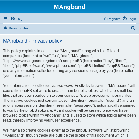
MAngband
FAQ
Register
Login
S
Board index
e
MAngband - Privacy policy
a
r
This policy explains in detail how “MAngband” along with its affiliated
companies (hereinafter “we”, “us”, “our”, “MAngband”,
c
“https://www.mangband.org/forum”) and phpBB (hereinafter “they”, “them”,
h
“their”, “phpBB software”, “www.phpbb.com”, “phpBB Limited”, “phpBB Teams”)
use any information collected during any session of usage by you (hereinafter
“your information”).
Your information is collected via two ways. Firstly, by browsing “MAngband” will
cause the phpBB software to create a number of cookies, which are small text
files that are downloaded on to your computer’s web browser temporary files.
The first two cookies just contain a user identifier (hereinafter “user-id”) and an
anonymous session identifier (hereinafter “session-id”), automatically assigned
to you by the phpBB software. A third cookie will be created once you have
browsed topics within “MAngband” and is used to store which topics have been
read, thereby improving your user experience.
We may also create cookies external to the phpBB software whilst browsing
“MAngband”, though these are outside the scope of this document which is