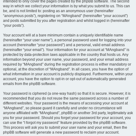
intended to only cover the pages created by the phpBB software. The second
way in which we collect your information is by what you submit to us. This can
be, and is not limited to: posting as an anonymous user (hereinafter
“anonymous posts”), registering on “MAngband” (hereinafter “your account”)
and posts submitted by you after registration and whilst logged in (hereinafter
“your posts”).
Your account will at a bare minimum contain a uniquely identifiable name
(hereinafter “your user name”), a personal password used for logging into your
account (hereinafter “your password”) and a personal, valid email address
(hereinafter “your email”). Your information for your account at “MAngband” is
protected by data-protection laws applicable in the country that hosts us. Any
information beyond your user name, your password, and your email address
required by “MAngband” during the registration process is either mandatory or
optional, at the discretion of “MAngband”. In all cases, you have the option of
what information in your account is publicly displayed. Furthermore, within your
account, you have the option to opt-in or opt-out of automatically generated
emails from the phpBB software.
Your password is ciphered (a one-way hash) so that it is secure. However, it is
recommended that you do not reuse the same password across a number of
different websites. Your password is the means of accessing your account at
“MAngband”, so please guard it carefully and under no circumstance will
anyone affiliated with “MAngband”, phpBB or another 3rd party, legitimately ask
you for your password. Should you forget your password for your account, you
can use the “I forgot my password” feature provided by the phpBB software.
This process will ask you to submit your user name and your email, then the
phpBB software will generate a new password to reclaim your account.