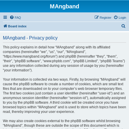
MAngband
FAQ
Register
Login
S
Board index
e
MAngband - Privacy policy
a
r
This policy explains in detail how “MAngband” along with its affiliated
companies (hereinafter “we”, “us”, “our”, “MAngband”,
c
“https://www.mangband.org/forum”) and phpBB (hereinafter “they”, “them”,
h
“their”, “phpBB software”, “www.phpbb.com”, “phpBB Limited”, “phpBB Teams”)
use any information collected during any session of usage by you (hereinafter
“your information”).
Your information is collected via two ways. Firstly, by browsing “MAngband” will
cause the phpBB software to create a number of cookies, which are small text
files that are downloaded on to your computer’s web browser temporary files.
The first two cookies just contain a user identifier (hereinafter “user-id”) and an
anonymous session identifier (hereinafter “session-id”), automatically assigned
to you by the phpBB software. A third cookie will be created once you have
browsed topics within “MAngband” and is used to store which topics have been
read, thereby improving your user experience.
We may also create cookies external to the phpBB software whilst browsing
“MAngband”, though these are outside the scope of this document which is