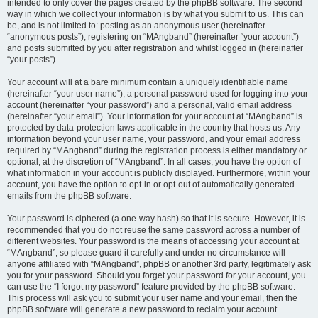
intended to only cover the pages created by the phpBB software. The second
way in which we collect your information is by what you submit to us. This can
be, and is not limited to: posting as an anonymous user (hereinafter
“anonymous posts”), registering on “MAngband” (hereinafter “your account”)
and posts submitted by you after registration and whilst logged in (hereinafter
“your posts”).
Your account will at a bare minimum contain a uniquely identifiable name
(hereinafter “your user name”), a personal password used for logging into your
account (hereinafter “your password”) and a personal, valid email address
(hereinafter “your email”). Your information for your account at “MAngband” is
protected by data-protection laws applicable in the country that hosts us. Any
information beyond your user name, your password, and your email address
required by “MAngband” during the registration process is either mandatory or
optional, at the discretion of “MAngband”. In all cases, you have the option of
what information in your account is publicly displayed. Furthermore, within your
account, you have the option to opt-in or opt-out of automatically generated
emails from the phpBB software.
Your password is ciphered (a one-way hash) so that it is secure. However, it is
recommended that you do not reuse the same password across a number of
different websites. Your password is the means of accessing your account at
“MAngband”, so please guard it carefully and under no circumstance will
anyone affiliated with “MAngband”, phpBB or another 3rd party, legitimately ask
you for your password. Should you forget your password for your account, you
can use the “I forgot my password” feature provided by the phpBB software.
This process will ask you to submit your user name and your email, then the
phpBB software will generate a new password to reclaim your account.