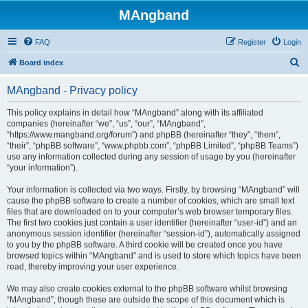
MAngband
FAQ
Register
Login
S
Board index
e
MAngband - Privacy policy
a
r
This policy explains in detail how “MAngband” along with its affiliated
companies (hereinafter “we”, “us”, “our”, “MAngband”,
c
“https://www.mangband.org/forum”) and phpBB (hereinafter “they”, “them”,
h
“their”, “phpBB software”, “www.phpbb.com”, “phpBB Limited”, “phpBB Teams”)
use any information collected during any session of usage by you (hereinafter
“your information”).
Your information is collected via two ways. Firstly, by browsing “MAngband” will
cause the phpBB software to create a number of cookies, which are small text
files that are downloaded on to your computer’s web browser temporary files.
The first two cookies just contain a user identifier (hereinafter “user-id”) and an
anonymous session identifier (hereinafter “session-id”), automatically assigned
to you by the phpBB software. A third cookie will be created once you have
browsed topics within “MAngband” and is used to store which topics have been
read, thereby improving your user experience.
We may also create cookies external to the phpBB software whilst browsing
“MAngband”, though these are outside the scope of this document which is