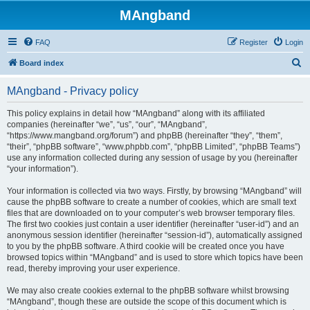
MAngband
FAQ
Register
Login
S
Board index
e
MAngband - Privacy policy
a
r
This policy explains in detail how “MAngband” along with its affiliated
companies (hereinafter “we”, “us”, “our”, “MAngband”,
c
“https://www.mangband.org/forum”) and phpBB (hereinafter “they”, “them”,
h
“their”, “phpBB software”, “www.phpbb.com”, “phpBB Limited”, “phpBB Teams”)
use any information collected during any session of usage by you (hereinafter
“your information”).
Your information is collected via two ways. Firstly, by browsing “MAngband” will
cause the phpBB software to create a number of cookies, which are small text
files that are downloaded on to your computer’s web browser temporary files.
The first two cookies just contain a user identifier (hereinafter “user-id”) and an
anonymous session identifier (hereinafter “session-id”), automatically assigned
to you by the phpBB software. A third cookie will be created once you have
browsed topics within “MAngband” and is used to store which topics have been
read, thereby improving your user experience.
We may also create cookies external to the phpBB software whilst browsing
“MAngband”, though these are outside the scope of this document which is