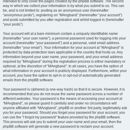
intended to only cover the pages created by the phpBB software. The second
way in which we collect your information is by what you submit to us. This can
be, and is not limited to: posting as an anonymous user (hereinafter
“anonymous posts”), registering on “MAngband” (hereinafter “your account”)
and posts submitted by you after registration and whilst logged in (hereinafter
“your posts”).
Your account will at a bare minimum contain a uniquely identifiable name
(hereinafter “your user name”), a personal password used for logging into your
account (hereinafter “your password”) and a personal, valid email address
(hereinafter “your email”). Your information for your account at “MAngband” is
protected by data-protection laws applicable in the country that hosts us. Any
information beyond your user name, your password, and your email address
required by “MAngband” during the registration process is either mandatory or
optional, at the discretion of “MAngband”. In all cases, you have the option of
what information in your account is publicly displayed. Furthermore, within your
account, you have the option to opt-in or opt-out of automatically generated
emails from the phpBB software.
Your password is ciphered (a one-way hash) so that it is secure. However, it is
recommended that you do not reuse the same password across a number of
different websites. Your password is the means of accessing your account at
“MAngband”, so please guard it carefully and under no circumstance will
anyone affiliated with “MAngband”, phpBB or another 3rd party, legitimately ask
you for your password. Should you forget your password for your account, you
can use the “I forgot my password” feature provided by the phpBB software.
This process will ask you to submit your user name and your email, then the
phpBB software will generate a new password to reclaim your account.