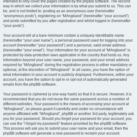
intended to only cover the pages created by the phpBB software. The second
way in which we collect your information is by what you submit to us. This can
be, and is not limited to: posting as an anonymous user (hereinafter
“anonymous posts”), registering on “MAngband” (hereinafter “your account”)
and posts submitted by you after registration and whilst logged in (hereinafter
“your posts”).
Your account will at a bare minimum contain a uniquely identifiable name
(hereinafter “your user name”), a personal password used for logging into your
account (hereinafter “your password”) and a personal, valid email address
(hereinafter “your email”). Your information for your account at “MAngband” is
protected by data-protection laws applicable in the country that hosts us. Any
information beyond your user name, your password, and your email address
required by “MAngband” during the registration process is either mandatory or
optional, at the discretion of “MAngband”. In all cases, you have the option of
what information in your account is publicly displayed. Furthermore, within your
account, you have the option to opt-in or opt-out of automatically generated
emails from the phpBB software.
Your password is ciphered (a one-way hash) so that it is secure. However, it is
recommended that you do not reuse the same password across a number of
different websites. Your password is the means of accessing your account at
“MAngband”, so please guard it carefully and under no circumstance will
anyone affiliated with “MAngband”, phpBB or another 3rd party, legitimately ask
you for your password. Should you forget your password for your account, you
can use the “I forgot my password” feature provided by the phpBB software.
This process will ask you to submit your user name and your email, then the
phpBB software will generate a new password to reclaim your account.