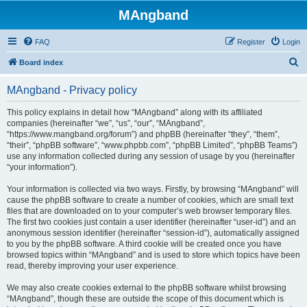
MAngband
FAQ
Register
Login
S
Board index
e
MAngband - Privacy policy
a
r
This policy explains in detail how “MAngband” along with its affiliated
companies (hereinafter “we”, “us”, “our”, “MAngband”,
c
“https://www.mangband.org/forum”) and phpBB (hereinafter “they”, “them”,
h
“their”, “phpBB software”, “www.phpbb.com”, “phpBB Limited”, “phpBB Teams”)
use any information collected during any session of usage by you (hereinafter
“your information”).
Your information is collected via two ways. Firstly, by browsing “MAngband” will
cause the phpBB software to create a number of cookies, which are small text
files that are downloaded on to your computer’s web browser temporary files.
The first two cookies just contain a user identifier (hereinafter “user-id”) and an
anonymous session identifier (hereinafter “session-id”), automatically assigned
to you by the phpBB software. A third cookie will be created once you have
browsed topics within “MAngband” and is used to store which topics have been
read, thereby improving your user experience.
We may also create cookies external to the phpBB software whilst browsing
“MAngband”, though these are outside the scope of this document which is