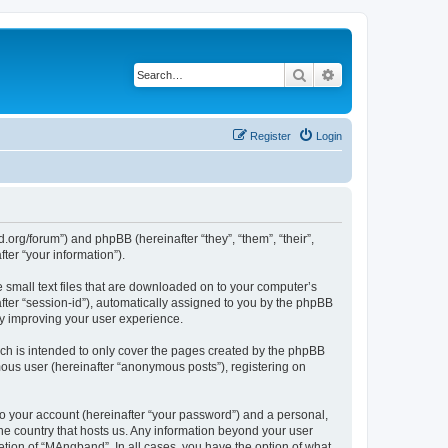
Search
Advanced search
Register
Login
org/forum”) and phpBB (hereinafter “they”, “them”, “their”,
er “your information”).
 small text files that are downloaded on to your computer’s
after “session-id”), automatically assigned to you by the phpBB
by improving your user experience.
ch is intended to only cover the pages created by the phpBB
mous user (hereinafter “anonymous posts”), registering on
to your account (hereinafter “your password”) and a personal,
the country that hosts us. Any information beyond your user
tion of “MAngband”. In all cases, you have the option of what