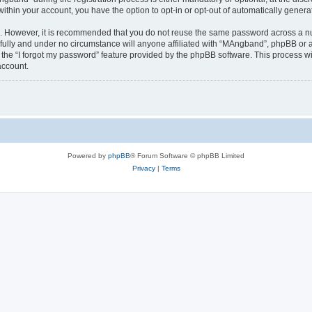
 within your account, you have the option to opt-in or opt-out of automatically gene
re. However, it is recommended that you do not reuse the same password across a n
ully and under no circumstance will anyone affiliated with “MAngband”, phpBB or an
the “I forgot my password” feature provided by the phpBB software. This process wi
account.
Powered by
phpBB
® Forum Software © phpBB Limited
Privacy
|
Terms