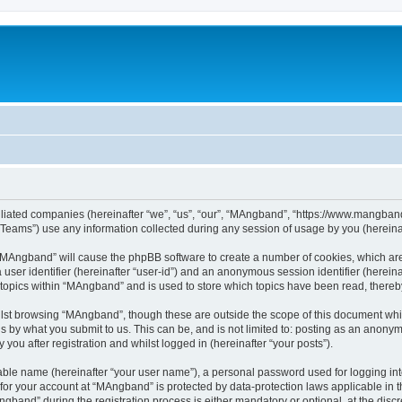
iliated companies (hereinafter “we”, “us”, “our”, “MAngband”, “https://www.mangband.
ams”) use any information collected during any session of usage by you (hereinaft
g “MAngband” will cause the phpBB software to create a number of cookies, which are
a user identifier (hereinafter “user-id”) and an anonymous session identifier (herein
 topics within “MAngband” and is used to store which topics have been read, there
lst browsing “MAngband”, though these are outside the scope of this document whi
s by what you submit to us. This can be, and is not limited to: posting as an anony
ou after registration and whilst logged in (hereinafter “your posts”).
iable name (hereinafter “your user name”), a personal password used for logging in
n for your account at “MAngband” is protected by data-protection laws applicable in 
and” during the registration process is either mandatory or optional, at the discre