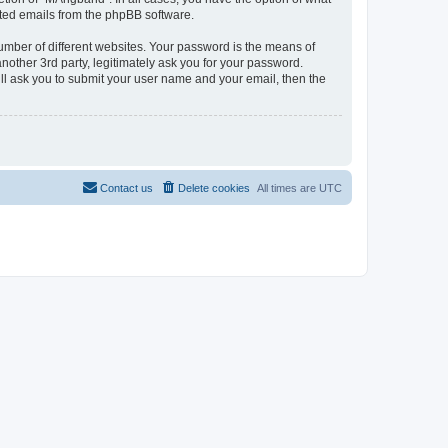
rated emails from the phpBB software.
umber of different websites. Your password is the means of
other 3rd party, legitimately ask you for your password.
ll ask you to submit your user name and your email, then the
Contact us
Delete cookies
All times are
UTC