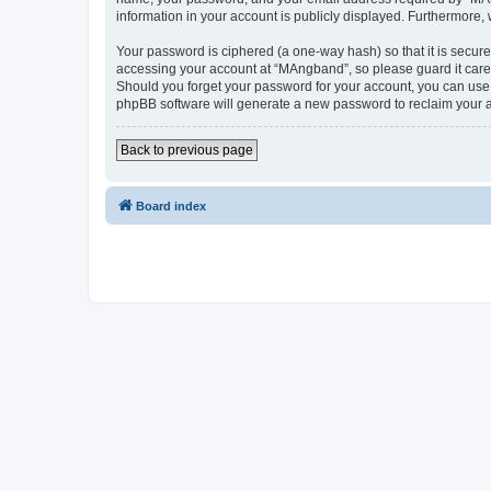
information in your account is publicly displayed. Furthermore,
Your password is ciphered (a one-way hash) so that it is secu
accessing your account at “MAngband”, so please guard it caref
Should you forget your password for your account, you can use 
phpBB software will generate a new password to reclaim your 
Back to previous page
Board index