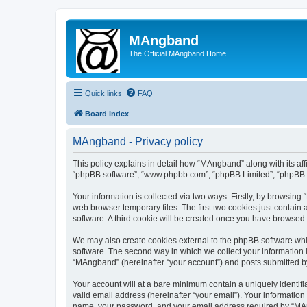
MAngband
The Official MAngband Home
Quick links
FAQ
Board index
MAngband - Privacy policy
This policy explains in detail how “MAngband” along with its aff
“phpBB software”, “www.phpbb.com”, “phpBB Limited”, “phpBB Te
Your information is collected via two ways. Firstly, by browsin
web browser temporary files. The first two cookies just contain 
software. A third cookie will be created once you have browsed
We may also create cookies external to the phpBB software whi
software. The second way in which we collect your information i
“MAngband” (hereinafter “your account”) and posts submitted by y
Your account will at a bare minimum contain a uniquely identif
valid email address (hereinafter “your email”). Your informatio
name, your password, and your email address required by “MAngb