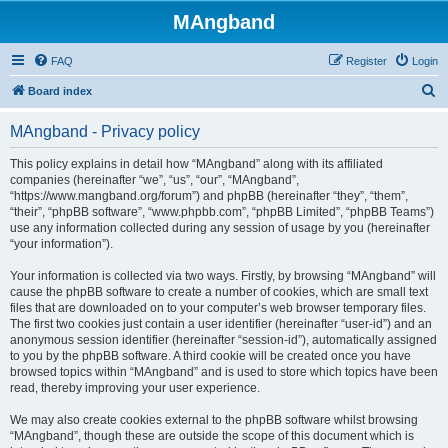
MAngband
FAQ
Register
Login
S
Board index
e
MAngband - Privacy policy
a
r
This policy explains in detail how “MAngband” along with its affiliated
companies (hereinafter “we”, “us”, “our”, “MAngband”,
c
“https://www.mangband.org/forum”) and phpBB (hereinafter “they”, “them”,
h
“their”, “phpBB software”, “www.phpbb.com”, “phpBB Limited”, “phpBB Teams”)
use any information collected during any session of usage by you (hereinafter
“your information”).
Your information is collected via two ways. Firstly, by browsing “MAngband” will
cause the phpBB software to create a number of cookies, which are small text
files that are downloaded on to your computer’s web browser temporary files.
The first two cookies just contain a user identifier (hereinafter “user-id”) and an
anonymous session identifier (hereinafter “session-id”), automatically assigned
to you by the phpBB software. A third cookie will be created once you have
browsed topics within “MAngband” and is used to store which topics have been
read, thereby improving your user experience.
We may also create cookies external to the phpBB software whilst browsing
“MAngband”, though these are outside the scope of this document which is