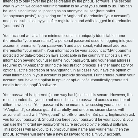
intended to only cover the pages created by the phpBB software. The second
way in which we collect your information is by what you submit to us. This can
be, and is not limited to: posting as an anonymous user (hereinafter
“anonymous posts”), registering on “MAngband” (hereinafter “your account”)
and posts submitted by you after registration and whilst logged in (hereinafter
“your posts”).
Your account will at a bare minimum contain a uniquely identifiable name
(hereinafter “your user name”), a personal password used for logging into your
account (hereinafter “your password”) and a personal, valid email address
(hereinafter “your email”). Your information for your account at “MAngband” is
protected by data-protection laws applicable in the country that hosts us. Any
information beyond your user name, your password, and your email address
required by “MAngband” during the registration process is either mandatory or
optional, at the discretion of “MAngband”. In all cases, you have the option of
what information in your account is publicly displayed. Furthermore, within your
account, you have the option to opt-in or opt-out of automatically generated
emails from the phpBB software.
Your password is ciphered (a one-way hash) so that it is secure. However, it is
recommended that you do not reuse the same password across a number of
different websites. Your password is the means of accessing your account at
“MAngband”, so please guard it carefully and under no circumstance will
anyone affiliated with “MAngband”, phpBB or another 3rd party, legitimately ask
you for your password. Should you forget your password for your account, you
can use the “I forgot my password” feature provided by the phpBB software.
This process will ask you to submit your user name and your email, then the
phpBB software will generate a new password to reclaim your account.