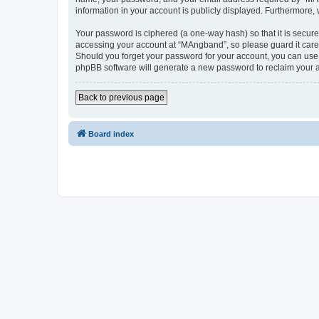
information in your account is publicly displayed. Furthermore,
Your password is ciphered (a one-way hash) so that it is secu
accessing your account at “MAngband”, so please guard it caref
Should you forget your password for your account, you can use 
phpBB software will generate a new password to reclaim your 
Back to previous page
Board index