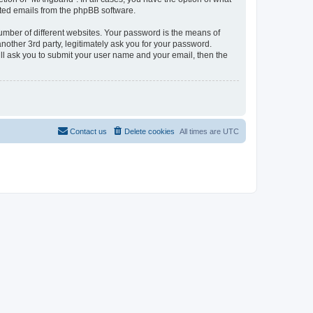
rated emails from the phpBB software.
umber of different websites. Your password is the means of
other 3rd party, legitimately ask you for your password.
ll ask you to submit your user name and your email, then the
Contact us
Delete cookies
All times are
UTC