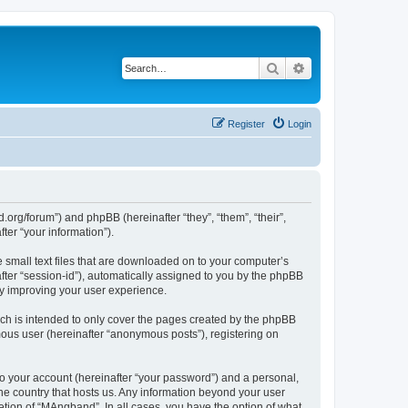
Search
Advanced search
Register
Login
org/forum”) and phpBB (hereinafter “they”, “them”, “their”,
er “your information”).
 small text files that are downloaded on to your computer’s
after “session-id”), automatically assigned to you by the phpBB
by improving your user experience.
ch is intended to only cover the pages created by the phpBB
mous user (hereinafter “anonymous posts”), registering on
to your account (hereinafter “your password”) and a personal,
the country that hosts us. Any information beyond your user
tion of “MAngband”. In all cases, you have the option of what