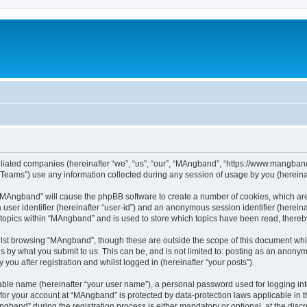
iliated companies (hereinafter “we”, “us”, “our”, “MAngband”, “https://www.mangband.
ams”) use any information collected during any session of usage by you (hereinaft
g “MAngband” will cause the phpBB software to create a number of cookies, which are
a user identifier (hereinafter “user-id”) and an anonymous session identifier (herein
 topics within “MAngband” and is used to store which topics have been read, there
lst browsing “MAngband”, though these are outside the scope of this document whi
s by what you submit to us. This can be, and is not limited to: posting as an anony
ou after registration and whilst logged in (hereinafter “your posts”).
iable name (hereinafter “your user name”), a personal password used for logging in
n for your account at “MAngband” is protected by data-protection laws applicable in 
and” during the registration process is either mandatory or optional, at the discre