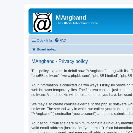
MAngband
The Official MAngband Home
Quick links
FAQ
Board index
MAngband - Privacy policy
This policy explains in detail how “MAngband” along with its aff
“phpBB software”, “www.phpbb.com”, “phpBB Limited”, “phpBB Te
Your information is collected via two ways. Firstly, by browsin
web browser temporary files. The first two cookies just contain 
software. A third cookie will be created once you have browsed
We may also create cookies external to the phpBB software whi
software. The second way in which we collect your information i
“MAngband” (hereinafter “your account”) and posts submitted by y
Your account will at a bare minimum contain a uniquely identif
valid email address (hereinafter “your email”). Your informatio
name, your password, and your email address required by “MAngb