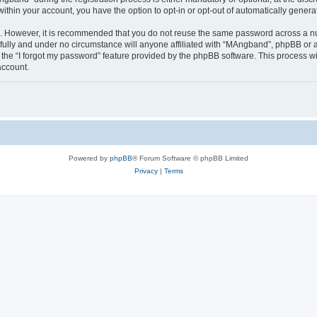
 within your account, you have the option to opt-in or opt-out of automatically gene
re. However, it is recommended that you do not reuse the same password across a n
ully and under no circumstance will anyone affiliated with “MAngband”, phpBB or an
the “I forgot my password” feature provided by the phpBB software. This process wi
account.
Powered by
phpBB
® Forum Software © phpBB Limited
Privacy
|
Terms