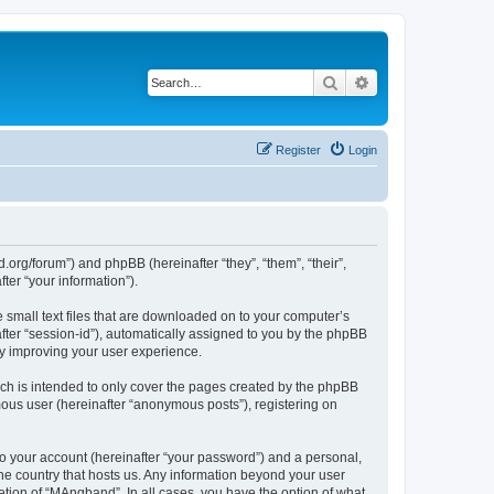
Search
Advanced search
Register
Login
org/forum”) and phpBB (hereinafter “they”, “them”, “their”,
er “your information”).
 small text files that are downloaded on to your computer’s
after “session-id”), automatically assigned to you by the phpBB
by improving your user experience.
ch is intended to only cover the pages created by the phpBB
mous user (hereinafter “anonymous posts”), registering on
to your account (hereinafter “your password”) and a personal,
the country that hosts us. Any information beyond your user
tion of “MAngband”. In all cases, you have the option of what