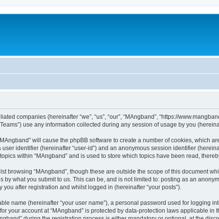
iliated companies (hereinafter “we”, “us”, “our”, “MAngband”, “https://www.mangband.
ams”) use any information collected during any session of usage by you (hereinaft
g “MAngband” will cause the phpBB software to create a number of cookies, which are
a user identifier (hereinafter “user-id”) and an anonymous session identifier (herein
 topics within “MAngband” and is used to store which topics have been read, there
lst browsing “MAngband”, though these are outside the scope of this document whi
s by what you submit to us. This can be, and is not limited to: posting as an anony
ou after registration and whilst logged in (hereinafter “your posts”).
iable name (hereinafter “your user name”), a personal password used for logging in
n for your account at “MAngband” is protected by data-protection laws applicable in 
and” during the registration process is either mandatory or optional, at the discre