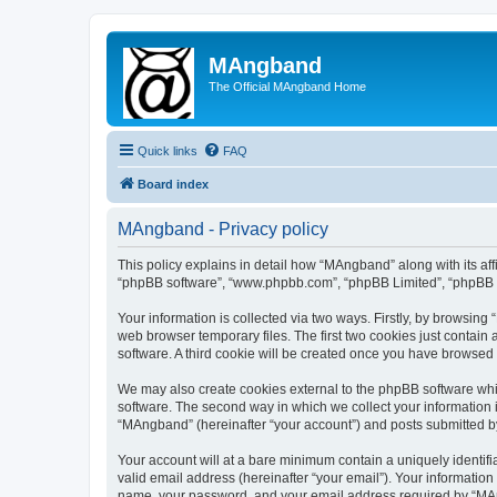
MAngband
The Official MAngband Home
Quick links
FAQ
Board index
MAngband - Privacy policy
This policy explains in detail how “MAngband” along with its aff
“phpBB software”, “www.phpbb.com”, “phpBB Limited”, “phpBB Te
Your information is collected via two ways. Firstly, by browsin
web browser temporary files. The first two cookies just contain 
software. A third cookie will be created once you have browsed
We may also create cookies external to the phpBB software whi
software. The second way in which we collect your information i
“MAngband” (hereinafter “your account”) and posts submitted by y
Your account will at a bare minimum contain a uniquely identif
valid email address (hereinafter “your email”). Your informatio
name, your password, and your email address required by “MAngb