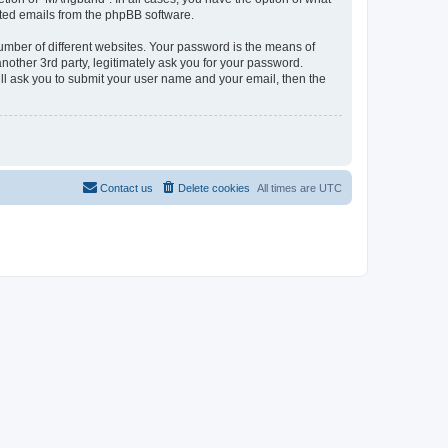
rated emails from the phpBB software.
umber of different websites. Your password is the means of
other 3rd party, legitimately ask you for your password.
ll ask you to submit your user name and your email, then the
Contact us
Delete cookies
All times are
UTC