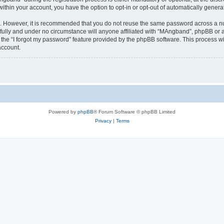
 within your account, you have the option to opt-in or opt-out of automatically gene
re. However, it is recommended that you do not reuse the same password across a n
ully and under no circumstance will anyone affiliated with “MAngband”, phpBB or an
the “I forgot my password” feature provided by the phpBB software. This process wi
account.
Powered by
phpBB
® Forum Software © phpBB Limited
Privacy
|
Terms