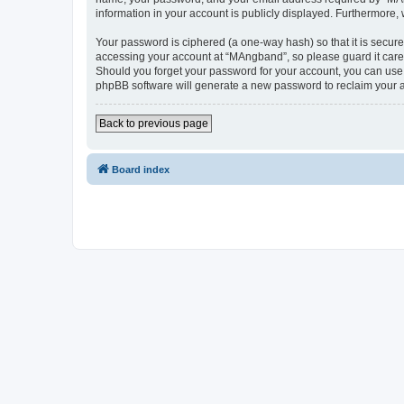
information in your account is publicly displayed. Furthermore,
Your password is ciphered (a one-way hash) so that it is secu
accessing your account at “MAngband”, so please guard it caref
Should you forget your password for your account, you can use 
phpBB software will generate a new password to reclaim your 
Back to previous page
Board index