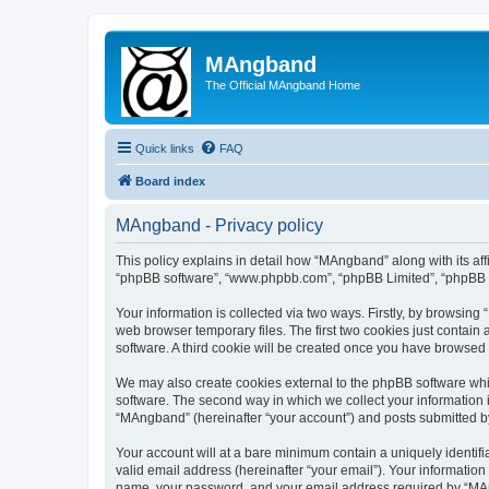
MAngband
The Official MAngband Home
Quick links
FAQ
Board index
MAngband - Privacy policy
This policy explains in detail how “MAngband” along with its aff
“phpBB software”, “www.phpbb.com”, “phpBB Limited”, “phpBB Te
Your information is collected via two ways. Firstly, by browsin
web browser temporary files. The first two cookies just contain 
software. A third cookie will be created once you have browsed
We may also create cookies external to the phpBB software whi
software. The second way in which we collect your information i
“MAngband” (hereinafter “your account”) and posts submitted by y
Your account will at a bare minimum contain a uniquely identif
valid email address (hereinafter “your email”). Your informatio
name, your password, and your email address required by “MAngb