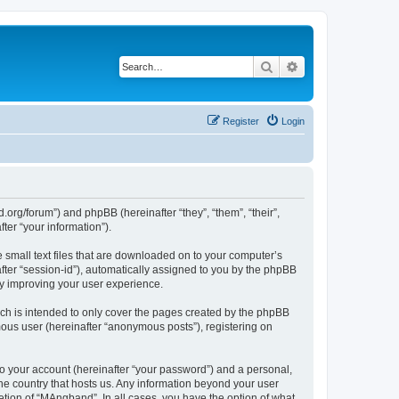
Search
Advanced search
Register
Login
org/forum”) and phpBB (hereinafter “they”, “them”, “their”,
er “your information”).
 small text files that are downloaded on to your computer’s
after “session-id”), automatically assigned to you by the phpBB
by improving your user experience.
ch is intended to only cover the pages created by the phpBB
mous user (hereinafter “anonymous posts”), registering on
to your account (hereinafter “your password”) and a personal,
the country that hosts us. Any information beyond your user
tion of “MAngband”. In all cases, you have the option of what