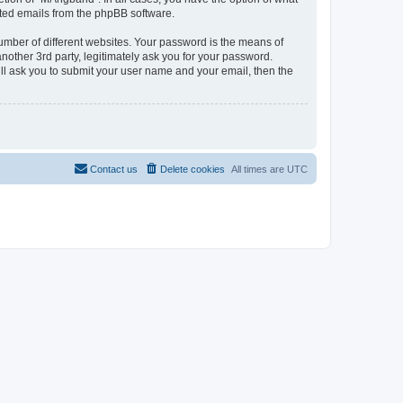
rated emails from the phpBB software.
umber of different websites. Your password is the means of
other 3rd party, legitimately ask you for your password.
ll ask you to submit your user name and your email, then the
Contact us
Delete cookies
All times are
UTC