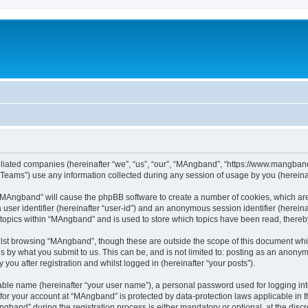
iliated companies (hereinafter “we”, “us”, “our”, “MAngband”, “https://www.mangband.
ams”) use any information collected during any session of usage by you (hereinaft
g “MAngband” will cause the phpBB software to create a number of cookies, which are
a user identifier (hereinafter “user-id”) and an anonymous session identifier (herein
 topics within “MAngband” and is used to store which topics have been read, there
lst browsing “MAngband”, though these are outside the scope of this document whi
s by what you submit to us. This can be, and is not limited to: posting as an anony
ou after registration and whilst logged in (hereinafter “your posts”).
iable name (hereinafter “your user name”), a personal password used for logging in
n for your account at “MAngband” is protected by data-protection laws applicable in 
and” during the registration process is either mandatory or optional, at the discre