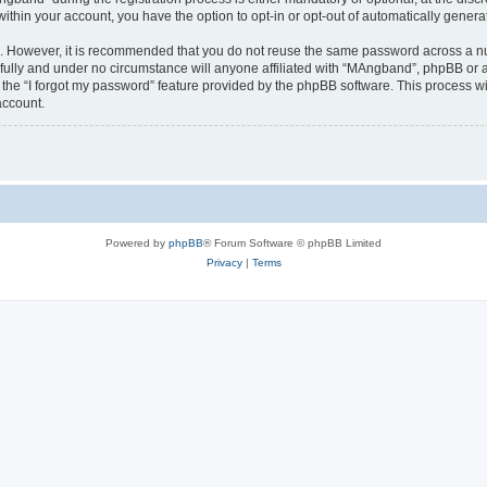
 within your account, you have the option to opt-in or opt-out of automatically gene
re. However, it is recommended that you do not reuse the same password across a n
ully and under no circumstance will anyone affiliated with “MAngband”, phpBB or an
the “I forgot my password” feature provided by the phpBB software. This process wi
account.
Powered by
phpBB
® Forum Software © phpBB Limited
Privacy
|
Terms