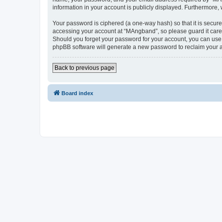
information in your account is publicly displayed. Furthermore,
Your password is ciphered (a one-way hash) so that it is secu
accessing your account at “MAngband”, so please guard it caref
Should you forget your password for your account, you can use 
phpBB software will generate a new password to reclaim your 
Back to previous page
Board index