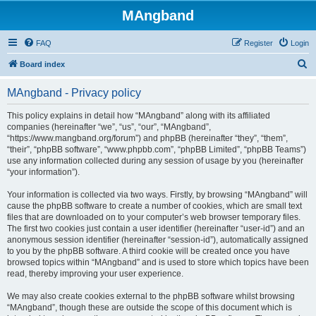
MAngband
FAQ
Register
Login
S
Board index
e
MAngband - Privacy policy
a
r
This policy explains in detail how “MAngband” along with its affiliated
companies (hereinafter “we”, “us”, “our”, “MAngband”,
c
“https://www.mangband.org/forum”) and phpBB (hereinafter “they”, “them”,
h
“their”, “phpBB software”, “www.phpbb.com”, “phpBB Limited”, “phpBB Teams”)
use any information collected during any session of usage by you (hereinafter
“your information”).
Your information is collected via two ways. Firstly, by browsing “MAngband” will
cause the phpBB software to create a number of cookies, which are small text
files that are downloaded on to your computer’s web browser temporary files.
The first two cookies just contain a user identifier (hereinafter “user-id”) and an
anonymous session identifier (hereinafter “session-id”), automatically assigned
to you by the phpBB software. A third cookie will be created once you have
browsed topics within “MAngband” and is used to store which topics have been
read, thereby improving your user experience.
We may also create cookies external to the phpBB software whilst browsing
“MAngband”, though these are outside the scope of this document which is