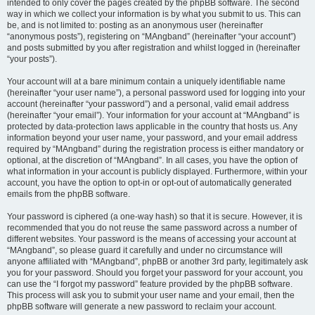
intended to only cover the pages created by the phpBB software. The second
way in which we collect your information is by what you submit to us. This can
be, and is not limited to: posting as an anonymous user (hereinafter
“anonymous posts”), registering on “MAngband” (hereinafter “your account”)
and posts submitted by you after registration and whilst logged in (hereinafter
“your posts”).
Your account will at a bare minimum contain a uniquely identifiable name
(hereinafter “your user name”), a personal password used for logging into your
account (hereinafter “your password”) and a personal, valid email address
(hereinafter “your email”). Your information for your account at “MAngband” is
protected by data-protection laws applicable in the country that hosts us. Any
information beyond your user name, your password, and your email address
required by “MAngband” during the registration process is either mandatory or
optional, at the discretion of “MAngband”. In all cases, you have the option of
what information in your account is publicly displayed. Furthermore, within your
account, you have the option to opt-in or opt-out of automatically generated
emails from the phpBB software.
Your password is ciphered (a one-way hash) so that it is secure. However, it is
recommended that you do not reuse the same password across a number of
different websites. Your password is the means of accessing your account at
“MAngband”, so please guard it carefully and under no circumstance will
anyone affiliated with “MAngband”, phpBB or another 3rd party, legitimately ask
you for your password. Should you forget your password for your account, you
can use the “I forgot my password” feature provided by the phpBB software.
This process will ask you to submit your user name and your email, then the
phpBB software will generate a new password to reclaim your account.