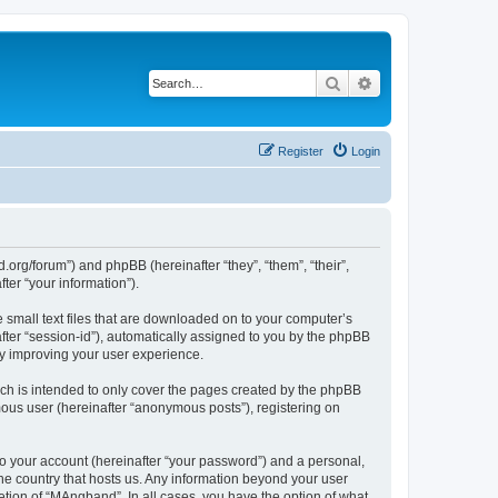
Search
Advanced search
Register
Login
org/forum”) and phpBB (hereinafter “they”, “them”, “their”,
er “your information”).
 small text files that are downloaded on to your computer’s
after “session-id”), automatically assigned to you by the phpBB
by improving your user experience.
ch is intended to only cover the pages created by the phpBB
mous user (hereinafter “anonymous posts”), registering on
to your account (hereinafter “your password”) and a personal,
the country that hosts us. Any information beyond your user
tion of “MAngband”. In all cases, you have the option of what