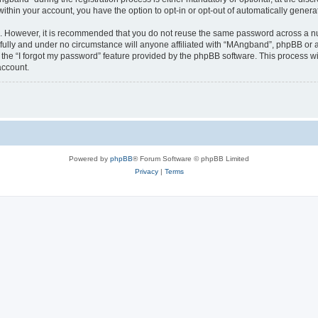
 within your account, you have the option to opt-in or opt-out of automatically gene
re. However, it is recommended that you do not reuse the same password across a n
ully and under no circumstance will anyone affiliated with “MAngband”, phpBB or an
the “I forgot my password” feature provided by the phpBB software. This process wi
account.
Powered by
phpBB
® Forum Software © phpBB Limited
Privacy
|
Terms