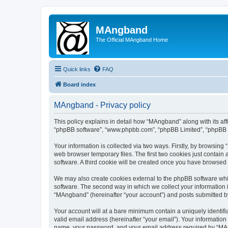
MAngband
The Official MAngband Home
Quick links
FAQ
Board index
MAngband - Privacy policy
This policy explains in detail how “MAngband” along with its aff
“phpBB software”, “www.phpbb.com”, “phpBB Limited”, “phpBB Te
Your information is collected via two ways. Firstly, by browsin
web browser temporary files. The first two cookies just contain 
software. A third cookie will be created once you have browsed
We may also create cookies external to the phpBB software whi
software. The second way in which we collect your information i
“MAngband” (hereinafter “your account”) and posts submitted by y
Your account will at a bare minimum contain a uniquely identif
valid email address (hereinafter “your email”). Your informatio
name, your password, and your email address required by “MAngb