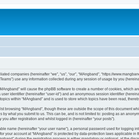
iliated companies (hereinafter “we”, “us”, “our”, “MAngband”, “https://www.mangband.
ams”) use any information collected during any session of usage by you (hereinaft
g “MAngband” will cause the phpBB software to create a number of cookies, which are
a user identifier (hereinafter “user-id”) and an anonymous session identifier (herein
 topics within “MAngband” and is used to store which topics have been read, there
lst browsing “MAngband”, though these are outside the scope of this document whi
s by what you submit to us. This can be, and is not limited to: posting as an anony
ou after registration and whilst logged in (hereinafter “your posts”).
iable name (hereinafter “your user name”), a personal password used for logging in
n for your account at “MAngband” is protected by data-protection laws applicable in 
and” during the registration process is either mandatory or optional, at the discre