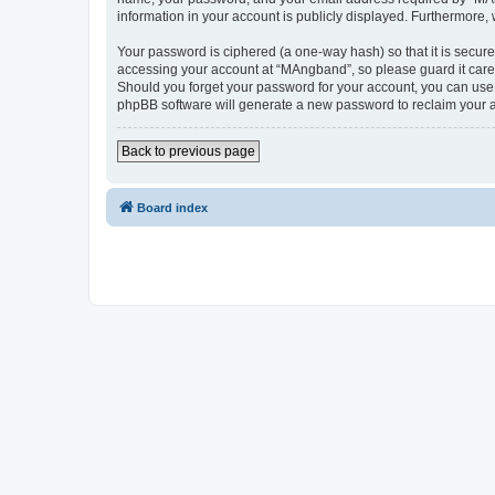
information in your account is publicly displayed. Furthermore,
Your password is ciphered (a one-way hash) so that it is secu
accessing your account at “MAngband”, so please guard it caref
Should you forget your password for your account, you can use 
phpBB software will generate a new password to reclaim your 
Back to previous page
Board index