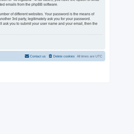
rated emails from the phpBB software.
umber of different websites. Your password is the means of
other 3rd party, legitimately ask you for your password.
ll ask you to submit your user name and your email, then the
Contact us
Delete cookies
All times are
UTC