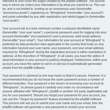
intended to only cover the pages created by the phpBB software. The second
way in which we collect your information is by what you submit to us. This can
be, and is not limited to: posting as an anonymous user (hereinafter
“anonymous posts”), registering on “MAngband” (hereinafter “your account”)
and posts submitted by you after registration and whilst logged in (hereinafter
“your posts”).
Your account will at a bare minimum contain a uniquely identifiable name
(hereinafter “your user name”), a personal password used for logging into your
account (hereinafter “your password”) and a personal, valid email address
(hereinafter “your email”). Your information for your account at “MAngband” is
protected by data-protection laws applicable in the country that hosts us. Any
information beyond your user name, your password, and your email address
required by “MAngband” during the registration process is either mandatory or
optional, at the discretion of “MAngband”. In all cases, you have the option of
what information in your account is publicly displayed. Furthermore, within your
account, you have the option to opt-in or opt-out of automatically generated
emails from the phpBB software.
Your password is ciphered (a one-way hash) so that it is secure. However, it is
recommended that you do not reuse the same password across a number of
different websites. Your password is the means of accessing your account at
“MAngband”, so please guard it carefully and under no circumstance will
anyone affiliated with “MAngband”, phpBB or another 3rd party, legitimately ask
you for your password. Should you forget your password for your account, you
can use the “I forgot my password” feature provided by the phpBB software.
This process will ask you to submit your user name and your email, then the
phpBB software will generate a new password to reclaim your account.