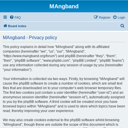
MAngband
FAQ
Register
Login
S
Board index
e
MAngband - Privacy policy
a
r
This policy explains in detail how “MAngband” along with its affiliated
companies (hereinafter “we”, “us”, “our”, “MAngband”,
c
“https://www.mangband.org/forum”) and phpBB (hereinafter “they”, “them”,
h
“their”, “phpBB software”, “www.phpbb.com”, “phpBB Limited”, “phpBB Teams”)
use any information collected during any session of usage by you (hereinafter
“your information”).
Your information is collected via two ways. Firstly, by browsing “MAngband” will
cause the phpBB software to create a number of cookies, which are small text
files that are downloaded on to your computer’s web browser temporary files.
The first two cookies just contain a user identifier (hereinafter “user-id”) and an
anonymous session identifier (hereinafter “session-id”), automatically assigned
to you by the phpBB software. A third cookie will be created once you have
browsed topics within “MAngband” and is used to store which topics have been
read, thereby improving your user experience.
We may also create cookies external to the phpBB software whilst browsing
“MAngband”, though these are outside the scope of this document which is