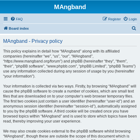
MAngband
FAQ
Register
Login
S
Board index
e
MAngband - Privacy policy
a
r
This policy explains in detail how “MAngband” along with its affiliated
companies (hereinafter “we”, “us”, “our”, “MAngband”,
c
“https://www.mangband.org/forum”) and phpBB (hereinafter “they”, “them”,
h
“their”, “phpBB software”, “www.phpbb.com”, “phpBB Limited”, “phpBB Teams”)
use any information collected during any session of usage by you (hereinafter
“your information”).
Your information is collected via two ways. Firstly, by browsing “MAngband” will
cause the phpBB software to create a number of cookies, which are small text
files that are downloaded on to your computer’s web browser temporary files.
The first two cookies just contain a user identifier (hereinafter “user-id”) and an
anonymous session identifier (hereinafter “session-id”), automatically assigned
to you by the phpBB software. A third cookie will be created once you have
browsed topics within “MAngband” and is used to store which topics have been
read, thereby improving your user experience.
We may also create cookies external to the phpBB software whilst browsing
“MAngband”, though these are outside the scope of this document which is