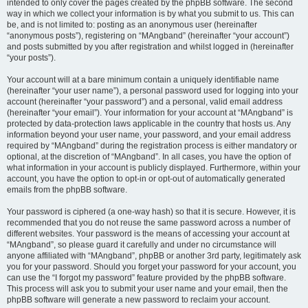
intended to only cover the pages created by the phpBB software. The second
way in which we collect your information is by what you submit to us. This can
be, and is not limited to: posting as an anonymous user (hereinafter
“anonymous posts”), registering on “MAngband” (hereinafter “your account”)
and posts submitted by you after registration and whilst logged in (hereinafter
“your posts”).
Your account will at a bare minimum contain a uniquely identifiable name
(hereinafter “your user name”), a personal password used for logging into your
account (hereinafter “your password”) and a personal, valid email address
(hereinafter “your email”). Your information for your account at “MAngband” is
protected by data-protection laws applicable in the country that hosts us. Any
information beyond your user name, your password, and your email address
required by “MAngband” during the registration process is either mandatory or
optional, at the discretion of “MAngband”. In all cases, you have the option of
what information in your account is publicly displayed. Furthermore, within your
account, you have the option to opt-in or opt-out of automatically generated
emails from the phpBB software.
Your password is ciphered (a one-way hash) so that it is secure. However, it is
recommended that you do not reuse the same password across a number of
different websites. Your password is the means of accessing your account at
“MAngband”, so please guard it carefully and under no circumstance will
anyone affiliated with “MAngband”, phpBB or another 3rd party, legitimately ask
you for your password. Should you forget your password for your account, you
can use the “I forgot my password” feature provided by the phpBB software.
This process will ask you to submit your user name and your email, then the
phpBB software will generate a new password to reclaim your account.