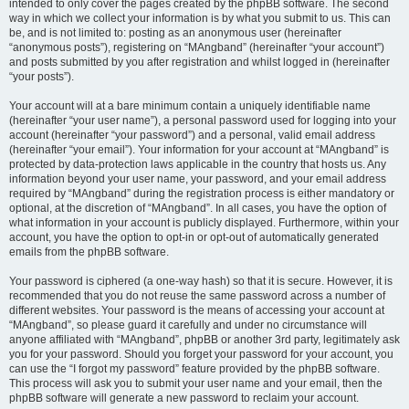
intended to only cover the pages created by the phpBB software. The second
way in which we collect your information is by what you submit to us. This can
be, and is not limited to: posting as an anonymous user (hereinafter
“anonymous posts”), registering on “MAngband” (hereinafter “your account”)
and posts submitted by you after registration and whilst logged in (hereinafter
“your posts”).
Your account will at a bare minimum contain a uniquely identifiable name
(hereinafter “your user name”), a personal password used for logging into your
account (hereinafter “your password”) and a personal, valid email address
(hereinafter “your email”). Your information for your account at “MAngband” is
protected by data-protection laws applicable in the country that hosts us. Any
information beyond your user name, your password, and your email address
required by “MAngband” during the registration process is either mandatory or
optional, at the discretion of “MAngband”. In all cases, you have the option of
what information in your account is publicly displayed. Furthermore, within your
account, you have the option to opt-in or opt-out of automatically generated
emails from the phpBB software.
Your password is ciphered (a one-way hash) so that it is secure. However, it is
recommended that you do not reuse the same password across a number of
different websites. Your password is the means of accessing your account at
“MAngband”, so please guard it carefully and under no circumstance will
anyone affiliated with “MAngband”, phpBB or another 3rd party, legitimately ask
you for your password. Should you forget your password for your account, you
can use the “I forgot my password” feature provided by the phpBB software.
This process will ask you to submit your user name and your email, then the
phpBB software will generate a new password to reclaim your account.