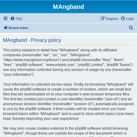
MAngband
FAQ
Register
Login
S
Board index
e
MAngband - Privacy policy
a
r
This policy explains in detail how “MAngband” along with its affiliated
companies (hereinafter “we”, “us”, “our”, “MAngband”,
c
“https://www.mangband.org/forum”) and phpBB (hereinafter “they”, “them”,
h
“their”, “phpBB software”, “www.phpbb.com”, “phpBB Limited”, “phpBB Teams”)
use any information collected during any session of usage by you (hereinafter
“your information”).
Your information is collected via two ways. Firstly, by browsing “MAngband” will
cause the phpBB software to create a number of cookies, which are small text
files that are downloaded on to your computer’s web browser temporary files.
The first two cookies just contain a user identifier (hereinafter “user-id”) and an
anonymous session identifier (hereinafter “session-id”), automatically assigned
to you by the phpBB software. A third cookie will be created once you have
browsed topics within “MAngband” and is used to store which topics have been
read, thereby improving your user experience.
We may also create cookies external to the phpBB software whilst browsing
“MAngband”, though these are outside the scope of this document which is