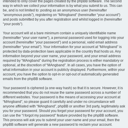
intended to only cover the pages created by the phpBB software. The second
way in which we collect your information is by what you submit to us. This can
be, and is not limited to: posting as an anonymous user (hereinafter
“anonymous posts”), registering on “MAngband” (hereinafter “your account”)
and posts submitted by you after registration and whilst logged in (hereinafter
“your posts”).
Your account will at a bare minimum contain a uniquely identifiable name
(hereinafter “your user name”), a personal password used for logging into your
account (hereinafter “your password”) and a personal, valid email address
(hereinafter “your email”). Your information for your account at “MAngband” is
protected by data-protection laws applicable in the country that hosts us. Any
information beyond your user name, your password, and your email address
required by “MAngband” during the registration process is either mandatory or
optional, at the discretion of “MAngband”. In all cases, you have the option of
what information in your account is publicly displayed. Furthermore, within your
account, you have the option to opt-in or opt-out of automatically generated
emails from the phpBB software.
Your password is ciphered (a one-way hash) so that it is secure. However, it is
recommended that you do not reuse the same password across a number of
different websites. Your password is the means of accessing your account at
“MAngband”, so please guard it carefully and under no circumstance will
anyone affiliated with “MAngband”, phpBB or another 3rd party, legitimately ask
you for your password. Should you forget your password for your account, you
can use the “I forgot my password” feature provided by the phpBB software.
This process will ask you to submit your user name and your email, then the
phpBB software will generate a new password to reclaim your account.