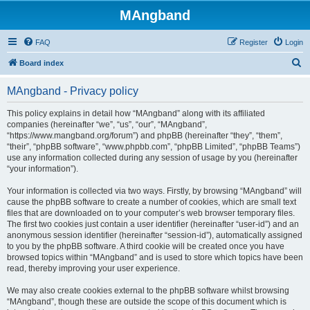
MAngband
FAQ
Register
Login
S
Board index
e
MAngband - Privacy policy
a
r
This policy explains in detail how “MAngband” along with its affiliated
companies (hereinafter “we”, “us”, “our”, “MAngband”,
c
“https://www.mangband.org/forum”) and phpBB (hereinafter “they”, “them”,
h
“their”, “phpBB software”, “www.phpbb.com”, “phpBB Limited”, “phpBB Teams”)
use any information collected during any session of usage by you (hereinafter
“your information”).
Your information is collected via two ways. Firstly, by browsing “MAngband” will
cause the phpBB software to create a number of cookies, which are small text
files that are downloaded on to your computer’s web browser temporary files.
The first two cookies just contain a user identifier (hereinafter “user-id”) and an
anonymous session identifier (hereinafter “session-id”), automatically assigned
to you by the phpBB software. A third cookie will be created once you have
browsed topics within “MAngband” and is used to store which topics have been
read, thereby improving your user experience.
We may also create cookies external to the phpBB software whilst browsing
“MAngband”, though these are outside the scope of this document which is