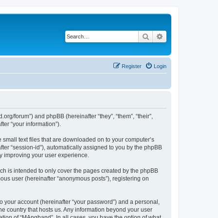
Search
Advanced search
Register
Login
org/forum”) and phpBB (hereinafter “they”, “them”, “their”,
er “your information”).
 small text files that are downloaded on to your computer’s
after “session-id”), automatically assigned to you by the phpBB
by improving your user experience.
ch is intended to only cover the pages created by the phpBB
mous user (hereinafter “anonymous posts”), registering on
to your account (hereinafter “your password”) and a personal,
the country that hosts us. Any information beyond your user
tion of “MAngband”. In all cases, you have the option of what