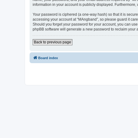
information in your account is publicly displayed. Furthermore,
Your password is ciphered (a one-way hash) so that it is secu
accessing your account at “MAngband”, so please guard it caref
Should you forget your password for your account, you can use 
phpBB software will generate a new password to reclaim your 
Back to previous page
Board index