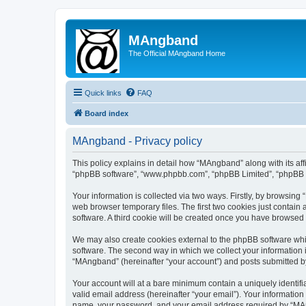
MAngband
The Official MAngband Home
Quick links
FAQ
Board index
MAngband - Privacy policy
This policy explains in detail how “MAngband” along with its aff
“phpBB software”, “www.phpbb.com”, “phpBB Limited”, “phpBB Te
Your information is collected via two ways. Firstly, by browsin
web browser temporary files. The first two cookies just contain 
software. A third cookie will be created once you have browsed
We may also create cookies external to the phpBB software whi
software. The second way in which we collect your information i
“MAngband” (hereinafter “your account”) and posts submitted by y
Your account will at a bare minimum contain a uniquely identif
valid email address (hereinafter “your email”). Your informatio
name, your password, and your email address required by “MAngb