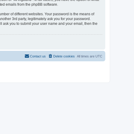
rated emails from the phpBB software.
umber of different websites. Your password is the means of
other 3rd party, legitimately ask you for your password.
ll ask you to submit your user name and your email, then the
Contact us
Delete cookies
All times are
UTC