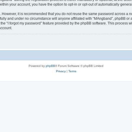
 within your account, you have the option to opt-in or opt-out of automatically gene
re. However, it is recommended that you do not reuse the same password across a n
ully and under no circumstance will anyone affiliated with “MAngband”, phpBB or an
the “I forgot my password” feature provided by the phpBB software. This process wi
account.
Powered by
phpBB
® Forum Software © phpBB Limited
Privacy
|
Terms