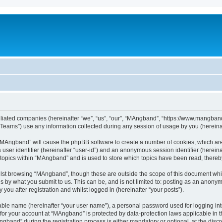
iliated companies (hereinafter “we”, “us”, “our”, “MAngband”, “https://www.mangband.
ams”) use any information collected during any session of usage by you (hereinaft
g “MAngband” will cause the phpBB software to create a number of cookies, which are
a user identifier (hereinafter “user-id”) and an anonymous session identifier (herein
 topics within “MAngband” and is used to store which topics have been read, there
lst browsing “MAngband”, though these are outside the scope of this document whi
s by what you submit to us. This can be, and is not limited to: posting as an anony
ou after registration and whilst logged in (hereinafter “your posts”).
iable name (hereinafter “your user name”), a personal password used for logging in
n for your account at “MAngband” is protected by data-protection laws applicable in 
and” during the registration process is either mandatory or optional, at the discre