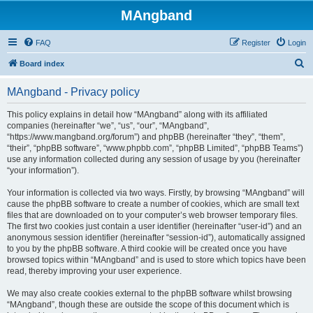
MAngband
FAQ
Register
Login
S
Board index
e
MAngband - Privacy policy
a
r
This policy explains in detail how “MAngband” along with its affiliated
companies (hereinafter “we”, “us”, “our”, “MAngband”,
c
“https://www.mangband.org/forum”) and phpBB (hereinafter “they”, “them”,
h
“their”, “phpBB software”, “www.phpbb.com”, “phpBB Limited”, “phpBB Teams”)
use any information collected during any session of usage by you (hereinafter
“your information”).
Your information is collected via two ways. Firstly, by browsing “MAngband” will
cause the phpBB software to create a number of cookies, which are small text
files that are downloaded on to your computer’s web browser temporary files.
The first two cookies just contain a user identifier (hereinafter “user-id”) and an
anonymous session identifier (hereinafter “session-id”), automatically assigned
to you by the phpBB software. A third cookie will be created once you have
browsed topics within “MAngband” and is used to store which topics have been
read, thereby improving your user experience.
We may also create cookies external to the phpBB software whilst browsing
“MAngband”, though these are outside the scope of this document which is