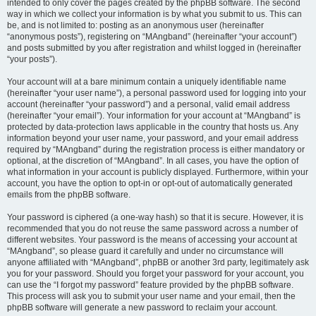
intended to only cover the pages created by the phpBB software. The second
way in which we collect your information is by what you submit to us. This can
be, and is not limited to: posting as an anonymous user (hereinafter
“anonymous posts”), registering on “MAngband” (hereinafter “your account”)
and posts submitted by you after registration and whilst logged in (hereinafter
“your posts”).
Your account will at a bare minimum contain a uniquely identifiable name
(hereinafter “your user name”), a personal password used for logging into your
account (hereinafter “your password”) and a personal, valid email address
(hereinafter “your email”). Your information for your account at “MAngband” is
protected by data-protection laws applicable in the country that hosts us. Any
information beyond your user name, your password, and your email address
required by “MAngband” during the registration process is either mandatory or
optional, at the discretion of “MAngband”. In all cases, you have the option of
what information in your account is publicly displayed. Furthermore, within your
account, you have the option to opt-in or opt-out of automatically generated
emails from the phpBB software.
Your password is ciphered (a one-way hash) so that it is secure. However, it is
recommended that you do not reuse the same password across a number of
different websites. Your password is the means of accessing your account at
“MAngband”, so please guard it carefully and under no circumstance will
anyone affiliated with “MAngband”, phpBB or another 3rd party, legitimately ask
you for your password. Should you forget your password for your account, you
can use the “I forgot my password” feature provided by the phpBB software.
This process will ask you to submit your user name and your email, then the
phpBB software will generate a new password to reclaim your account.