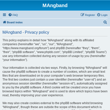
MAngband
FAQ
Register
Login
S
Board index
e
MAngband - Privacy policy
a
r
This policy explains in detail how “MAngband” along with its affiliated
companies (hereinafter “we”, “us”, “our”, “MAngband”,
c
“https://www.mangband.org/forum”) and phpBB (hereinafter “they”, “them”,
h
“their”, “phpBB software”, “www.phpbb.com”, “phpBB Limited”, “phpBB Teams”)
use any information collected during any session of usage by you (hereinafter
“your information”).
Your information is collected via two ways. Firstly, by browsing “MAngband” will
cause the phpBB software to create a number of cookies, which are small text
files that are downloaded on to your computer’s web browser temporary files.
The first two cookies just contain a user identifier (hereinafter “user-id”) and an
anonymous session identifier (hereinafter “session-id”), automatically assigned
to you by the phpBB software. A third cookie will be created once you have
browsed topics within “MAngband” and is used to store which topics have been
read, thereby improving your user experience.
We may also create cookies external to the phpBB software whilst browsing
“MAngband”, though these are outside the scope of this document which is