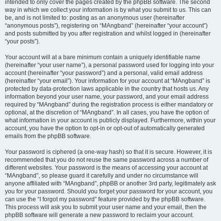
intended to only cover the pages created by the phpBB software. The second
way in which we collect your information is by what you submit to us. This can
be, and is not limited to: posting as an anonymous user (hereinafter
“anonymous posts”), registering on “MAngband” (hereinafter “your account”)
and posts submitted by you after registration and whilst logged in (hereinafter
“your posts”).
Your account will at a bare minimum contain a uniquely identifiable name
(hereinafter “your user name”), a personal password used for logging into your
account (hereinafter “your password”) and a personal, valid email address
(hereinafter “your email”). Your information for your account at “MAngband” is
protected by data-protection laws applicable in the country that hosts us. Any
information beyond your user name, your password, and your email address
required by “MAngband” during the registration process is either mandatory or
optional, at the discretion of “MAngband”. In all cases, you have the option of
what information in your account is publicly displayed. Furthermore, within your
account, you have the option to opt-in or opt-out of automatically generated
emails from the phpBB software.
Your password is ciphered (a one-way hash) so that it is secure. However, it is
recommended that you do not reuse the same password across a number of
different websites. Your password is the means of accessing your account at
“MAngband”, so please guard it carefully and under no circumstance will
anyone affiliated with “MAngband”, phpBB or another 3rd party, legitimately ask
you for your password. Should you forget your password for your account, you
can use the “I forgot my password” feature provided by the phpBB software.
This process will ask you to submit your user name and your email, then the
phpBB software will generate a new password to reclaim your account.