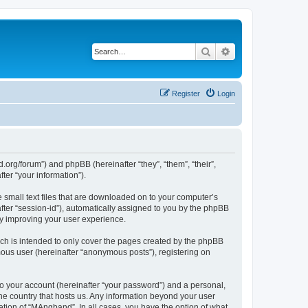
Search
Advanced search
Register
Login
org/forum”) and phpBB (hereinafter “they”, “them”, “their”,
er “your information”).
 small text files that are downloaded on to your computer’s
after “session-id”), automatically assigned to you by the phpBB
by improving your user experience.
ch is intended to only cover the pages created by the phpBB
mous user (hereinafter “anonymous posts”), registering on
to your account (hereinafter “your password”) and a personal,
the country that hosts us. Any information beyond your user
tion of “MAngband”. In all cases, you have the option of what