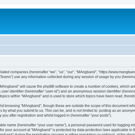
iliated companies (hereinafter “we”, “us”, “our”, “MAngband”, “https://www.mangband.
ams”) use any information collected during any session of usage by you (hereinaft
g “MAngband” will cause the phpBB software to create a number of cookies, which are
a user identifier (hereinafter “user-id”) and an anonymous session identifier (herein
 topics within “MAngband” and is used to store which topics have been read, there
lst browsing “MAngband”, though these are outside the scope of this document whi
s by what you submit to us. This can be, and is not limited to: posting as an anony
ou after registration and whilst logged in (hereinafter “your posts”).
iable name (hereinafter “your user name”), a personal password used for logging in
n for your account at “MAngband” is protected by data-protection laws applicable in 
and” during the registration process is either mandatory or optional, at the discre