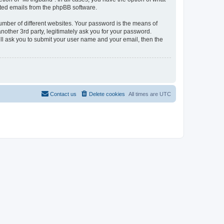
rated emails from the phpBB software.
umber of different websites. Your password is the means of
other 3rd party, legitimately ask you for your password.
ll ask you to submit your user name and your email, then the
Contact us
Delete cookies
All times are
UTC