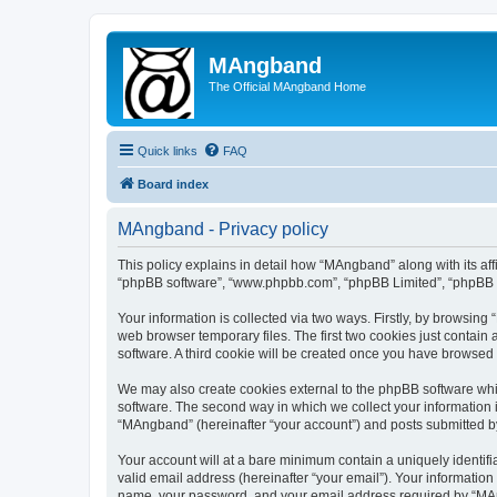
MAngband
The Official MAngband Home
Quick links
FAQ
Board index
MAngband - Privacy policy
This policy explains in detail how “MAngband” along with its aff
“phpBB software”, “www.phpbb.com”, “phpBB Limited”, “phpBB Te
Your information is collected via two ways. Firstly, by browsin
web browser temporary files. The first two cookies just contain 
software. A third cookie will be created once you have browsed
We may also create cookies external to the phpBB software whi
software. The second way in which we collect your information i
“MAngband” (hereinafter “your account”) and posts submitted by y
Your account will at a bare minimum contain a uniquely identif
valid email address (hereinafter “your email”). Your informatio
name, your password, and your email address required by “MAngb