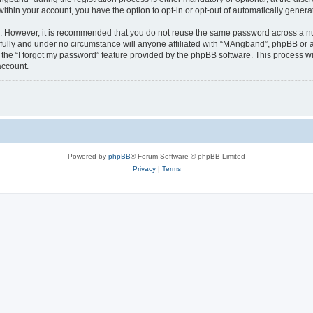
 within your account, you have the option to opt-in or opt-out of automatically gene
re. However, it is recommended that you do not reuse the same password across a n
ully and under no circumstance will anyone affiliated with “MAngband”, phpBB or an
the “I forgot my password” feature provided by the phpBB software. This process wi
account.
Powered by
phpBB
® Forum Software © phpBB Limited
Privacy
|
Terms