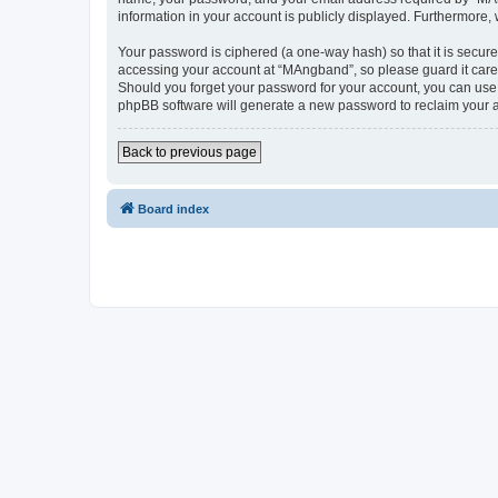
information in your account is publicly displayed. Furthermore,
Your password is ciphered (a one-way hash) so that it is secu
accessing your account at “MAngband”, so please guard it caref
Should you forget your password for your account, you can use 
phpBB software will generate a new password to reclaim your 
Back to previous page
Board index