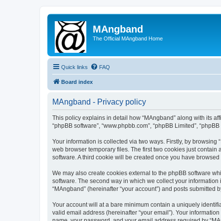
MAngband
The Official MAngband Home
Quick links
FAQ
Board index
MAngband - Privacy policy
This policy explains in detail how “MAngband” along with its aff
“phpBB software”, “www.phpbb.com”, “phpBB Limited”, “phpBB Te
Your information is collected via two ways. Firstly, by browsin
web browser temporary files. The first two cookies just contain 
software. A third cookie will be created once you have browsed
We may also create cookies external to the phpBB software whi
software. The second way in which we collect your information i
“MAngband” (hereinafter “your account”) and posts submitted by y
Your account will at a bare minimum contain a uniquely identif
valid email address (hereinafter “your email”). Your informatio
name, your password, and your email address required by “MAngb