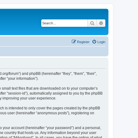
Search
Advanced search
Register
Login
org/forum”) and phpBB (hereinafter “they”, “them”, “their”,
er “your information”).
 small text files that are downloaded on to your computer’s
after “session-id”), automatically assigned to you by the phpBB
by improving your user experience.
ch is intended to only cover the pages created by the phpBB
mous user (hereinafter “anonymous posts”), registering on
to your account (hereinafter “your password”) and a personal,
the country that hosts us. Any information beyond your user
tion of “MAngband”. In all cases, you have the option of what