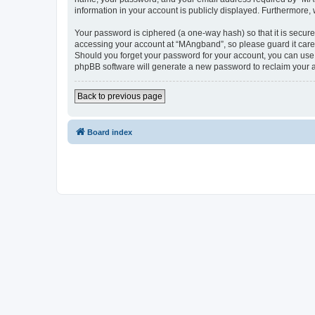
information in your account is publicly displayed. Furthermore,
Your password is ciphered (a one-way hash) so that it is secu
accessing your account at “MAngband”, so please guard it caref
Should you forget your password for your account, you can use 
phpBB software will generate a new password to reclaim your 
Back to previous page
Board index