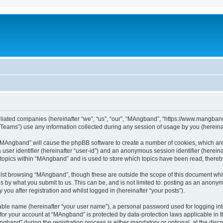
iliated companies (hereinafter “we”, “us”, “our”, “MAngband”, “https://www.mangband.
ams”) use any information collected during any session of usage by you (hereinaft
g “MAngband” will cause the phpBB software to create a number of cookies, which are
a user identifier (hereinafter “user-id”) and an anonymous session identifier (herein
 topics within “MAngband” and is used to store which topics have been read, there
lst browsing “MAngband”, though these are outside the scope of this document whi
s by what you submit to us. This can be, and is not limited to: posting as an anony
ou after registration and whilst logged in (hereinafter “your posts”).
iable name (hereinafter “your user name”), a personal password used for logging in
n for your account at “MAngband” is protected by data-protection laws applicable in 
and” during the registration process is either mandatory or optional, at the discre