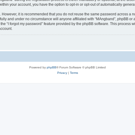
 within your account, you have the option to opt-in or opt-out of automatically gene
re. However, it is recommended that you do not reuse the same password across a n
ully and under no circumstance will anyone affiliated with “MAngband”, phpBB or an
the “I forgot my password” feature provided by the phpBB software. This process wi
account.
Powered by
phpBB
® Forum Software © phpBB Limited
Privacy
|
Terms