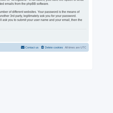
rated emails from the phpBB software.
umber of different websites. Your password is the means of
other 3rd party, legitimately ask you for your password.
ll ask you to submit your user name and your email, then the
Contact us
Delete cookies
All times are
UTC