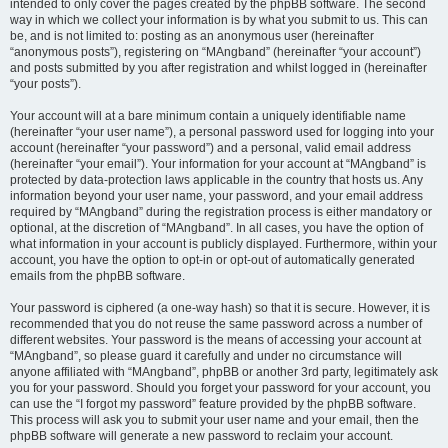
intended to only cover the pages created by the phpBB software. The second
way in which we collect your information is by what you submit to us. This can
be, and is not limited to: posting as an anonymous user (hereinafter
“anonymous posts”), registering on “MAngband” (hereinafter “your account”)
and posts submitted by you after registration and whilst logged in (hereinafter
“your posts”).
Your account will at a bare minimum contain a uniquely identifiable name
(hereinafter “your user name”), a personal password used for logging into your
account (hereinafter “your password”) and a personal, valid email address
(hereinafter “your email”). Your information for your account at “MAngband” is
protected by data-protection laws applicable in the country that hosts us. Any
information beyond your user name, your password, and your email address
required by “MAngband” during the registration process is either mandatory or
optional, at the discretion of “MAngband”. In all cases, you have the option of
what information in your account is publicly displayed. Furthermore, within your
account, you have the option to opt-in or opt-out of automatically generated
emails from the phpBB software.
Your password is ciphered (a one-way hash) so that it is secure. However, it is
recommended that you do not reuse the same password across a number of
different websites. Your password is the means of accessing your account at
“MAngband”, so please guard it carefully and under no circumstance will
anyone affiliated with “MAngband”, phpBB or another 3rd party, legitimately ask
you for your password. Should you forget your password for your account, you
can use the “I forgot my password” feature provided by the phpBB software.
This process will ask you to submit your user name and your email, then the
phpBB software will generate a new password to reclaim your account.