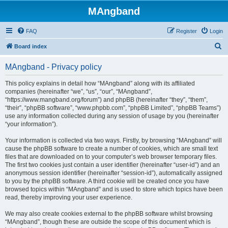
MAngband
FAQ
Register
Login
S
Board index
e
MAngband - Privacy policy
a
r
This policy explains in detail how “MAngband” along with its affiliated
companies (hereinafter “we”, “us”, “our”, “MAngband”,
c
“https://www.mangband.org/forum”) and phpBB (hereinafter “they”, “them”,
h
“their”, “phpBB software”, “www.phpbb.com”, “phpBB Limited”, “phpBB Teams”)
use any information collected during any session of usage by you (hereinafter
“your information”).
Your information is collected via two ways. Firstly, by browsing “MAngband” will
cause the phpBB software to create a number of cookies, which are small text
files that are downloaded on to your computer’s web browser temporary files.
The first two cookies just contain a user identifier (hereinafter “user-id”) and an
anonymous session identifier (hereinafter “session-id”), automatically assigned
to you by the phpBB software. A third cookie will be created once you have
browsed topics within “MAngband” and is used to store which topics have been
read, thereby improving your user experience.
We may also create cookies external to the phpBB software whilst browsing
“MAngband”, though these are outside the scope of this document which is