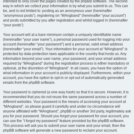
intended to only cover the pages created by the phpBB software. The second
way in which we collect your information is by what you submit to us. This can
be, and is not limited to: posting as an anonymous user (hereinafter
“anonymous posts”), registering on “MAngband” (hereinafter “your account”)
and posts submitted by you after registration and whilst logged in (hereinafter
“your posts”).
Your account will at a bare minimum contain a uniquely identifiable name
(hereinafter “your user name”), a personal password used for logging into your
account (hereinafter “your password”) and a personal, valid email address
(hereinafter “your email”). Your information for your account at “MAngband” is
protected by data-protection laws applicable in the country that hosts us. Any
information beyond your user name, your password, and your email address
required by “MAngband” during the registration process is either mandatory or
optional, at the discretion of “MAngband”. In all cases, you have the option of
what information in your account is publicly displayed. Furthermore, within your
account, you have the option to opt-in or opt-out of automatically generated
emails from the phpBB software.
Your password is ciphered (a one-way hash) so that it is secure. However, it is
recommended that you do not reuse the same password across a number of
different websites. Your password is the means of accessing your account at
“MAngband”, so please guard it carefully and under no circumstance will
anyone affiliated with “MAngband”, phpBB or another 3rd party, legitimately ask
you for your password. Should you forget your password for your account, you
can use the “I forgot my password” feature provided by the phpBB software.
This process will ask you to submit your user name and your email, then the
phpBB software will generate a new password to reclaim your account.