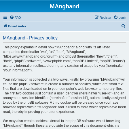
MAngband
FAQ
Register
Login
S
Board index
e
MAngband - Privacy policy
a
r
This policy explains in detail how “MAngband” along with its affiliated
companies (hereinafter “we”, “us”, “our”, “MAngband”,
c
“https://www.mangband.org/forum”) and phpBB (hereinafter “they”, “them”,
h
“their”, “phpBB software”, “www.phpbb.com”, “phpBB Limited”, “phpBB Teams”)
use any information collected during any session of usage by you (hereinafter
“your information”).
Your information is collected via two ways. Firstly, by browsing “MAngband” will
cause the phpBB software to create a number of cookies, which are small text
files that are downloaded on to your computer’s web browser temporary files.
The first two cookies just contain a user identifier (hereinafter “user-id”) and an
anonymous session identifier (hereinafter “session-id”), automatically assigned
to you by the phpBB software. A third cookie will be created once you have
browsed topics within “MAngband” and is used to store which topics have been
read, thereby improving your user experience.
We may also create cookies external to the phpBB software whilst browsing
“MAngband”, though these are outside the scope of this document which is