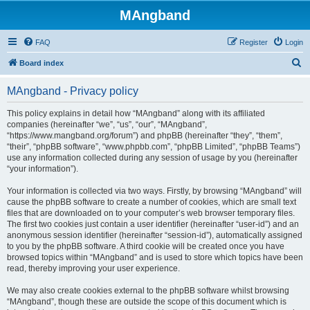
MAngband
FAQ
Register
Login
S
Board index
e
MAngband - Privacy policy
a
r
This policy explains in detail how “MAngband” along with its affiliated
companies (hereinafter “we”, “us”, “our”, “MAngband”,
c
“https://www.mangband.org/forum”) and phpBB (hereinafter “they”, “them”,
h
“their”, “phpBB software”, “www.phpbb.com”, “phpBB Limited”, “phpBB Teams”)
use any information collected during any session of usage by you (hereinafter
“your information”).
Your information is collected via two ways. Firstly, by browsing “MAngband” will
cause the phpBB software to create a number of cookies, which are small text
files that are downloaded on to your computer’s web browser temporary files.
The first two cookies just contain a user identifier (hereinafter “user-id”) and an
anonymous session identifier (hereinafter “session-id”), automatically assigned
to you by the phpBB software. A third cookie will be created once you have
browsed topics within “MAngband” and is used to store which topics have been
read, thereby improving your user experience.
We may also create cookies external to the phpBB software whilst browsing
“MAngband”, though these are outside the scope of this document which is