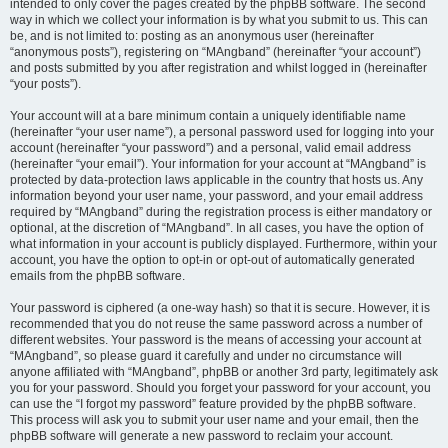
intended to only cover the pages created by the phpBB software. The second
way in which we collect your information is by what you submit to us. This can
be, and is not limited to: posting as an anonymous user (hereinafter
“anonymous posts”), registering on “MAngband” (hereinafter “your account”)
and posts submitted by you after registration and whilst logged in (hereinafter
“your posts”).
Your account will at a bare minimum contain a uniquely identifiable name
(hereinafter “your user name”), a personal password used for logging into your
account (hereinafter “your password”) and a personal, valid email address
(hereinafter “your email”). Your information for your account at “MAngband” is
protected by data-protection laws applicable in the country that hosts us. Any
information beyond your user name, your password, and your email address
required by “MAngband” during the registration process is either mandatory or
optional, at the discretion of “MAngband”. In all cases, you have the option of
what information in your account is publicly displayed. Furthermore, within your
account, you have the option to opt-in or opt-out of automatically generated
emails from the phpBB software.
Your password is ciphered (a one-way hash) so that it is secure. However, it is
recommended that you do not reuse the same password across a number of
different websites. Your password is the means of accessing your account at
“MAngband”, so please guard it carefully and under no circumstance will
anyone affiliated with “MAngband”, phpBB or another 3rd party, legitimately ask
you for your password. Should you forget your password for your account, you
can use the “I forgot my password” feature provided by the phpBB software.
This process will ask you to submit your user name and your email, then the
phpBB software will generate a new password to reclaim your account.