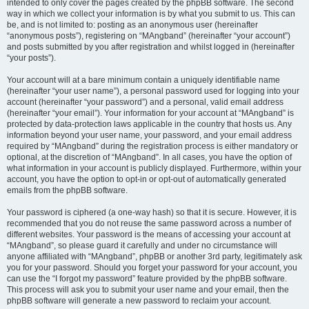
intended to only cover the pages created by the phpBB software. The second
way in which we collect your information is by what you submit to us. This can
be, and is not limited to: posting as an anonymous user (hereinafter
“anonymous posts”), registering on “MAngband” (hereinafter “your account”)
and posts submitted by you after registration and whilst logged in (hereinafter
“your posts”).
Your account will at a bare minimum contain a uniquely identifiable name
(hereinafter “your user name”), a personal password used for logging into your
account (hereinafter “your password”) and a personal, valid email address
(hereinafter “your email”). Your information for your account at “MAngband” is
protected by data-protection laws applicable in the country that hosts us. Any
information beyond your user name, your password, and your email address
required by “MAngband” during the registration process is either mandatory or
optional, at the discretion of “MAngband”. In all cases, you have the option of
what information in your account is publicly displayed. Furthermore, within your
account, you have the option to opt-in or opt-out of automatically generated
emails from the phpBB software.
Your password is ciphered (a one-way hash) so that it is secure. However, it is
recommended that you do not reuse the same password across a number of
different websites. Your password is the means of accessing your account at
“MAngband”, so please guard it carefully and under no circumstance will
anyone affiliated with “MAngband”, phpBB or another 3rd party, legitimately ask
you for your password. Should you forget your password for your account, you
can use the “I forgot my password” feature provided by the phpBB software.
This process will ask you to submit your user name and your email, then the
phpBB software will generate a new password to reclaim your account.