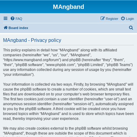
MAngband
FAQ
Register
Login
S
Board index
e
MAngband - Privacy policy
a
r
This policy explains in detail how “MAngband” along with its affiliated
companies (hereinafter “we”, “us”, “our”, “MAngband”,
c
“https://www.mangband.org/forum”) and phpBB (hereinafter “they”, “them”,
h
“their”, “phpBB software”, “www.phpbb.com”, “phpBB Limited”, “phpBB Teams”)
use any information collected during any session of usage by you (hereinafter
“your information”).
Your information is collected via two ways. Firstly, by browsing “MAngband” will
cause the phpBB software to create a number of cookies, which are small text
files that are downloaded on to your computer’s web browser temporary files.
The first two cookies just contain a user identifier (hereinafter “user-id”) and an
anonymous session identifier (hereinafter “session-id”), automatically assigned
to you by the phpBB software. A third cookie will be created once you have
browsed topics within “MAngband” and is used to store which topics have been
read, thereby improving your user experience.
We may also create cookies external to the phpBB software whilst browsing
“MAngband”, though these are outside the scope of this document which is