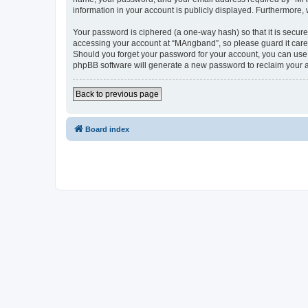
information in your account is publicly displayed. Furthermore,
Your password is ciphered (a one-way hash) so that it is secu
accessing your account at “MAngband”, so please guard it caref
Should you forget your password for your account, you can use 
phpBB software will generate a new password to reclaim your 
Back to previous page
Board index