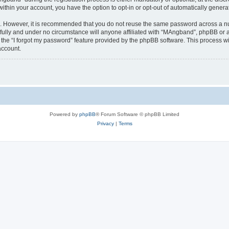
 within your account, you have the option to opt-in or opt-out of automatically gene
re. However, it is recommended that you do not reuse the same password across a n
ully and under no circumstance will anyone affiliated with “MAngband”, phpBB or an
the “I forgot my password” feature provided by the phpBB software. This process wi
account.
Powered by
phpBB
® Forum Software © phpBB Limited
Privacy
|
Terms