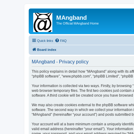
MAngband
The Official MAngband Home
Quick links
FAQ
Board index
MAngband - Privacy policy
This policy explains in detail how “MAngband” along with its aff
“phpBB software”, “www.phpbb.com”, “phpBB Limited”, “phpBB Te
Your information is collected via two ways. Firstly, by browsin
web browser temporary files. The first two cookies just contain 
software. A third cookie will be created once you have browsed
We may also create cookies external to the phpBB software whi
software. The second way in which we collect your information i
“MAngband” (hereinafter “your account”) and posts submitted by y
Your account will at a bare minimum contain a uniquely identif
valid email address (hereinafter “your email”). Your informatio
name, your password, and your email address required by “MAngb