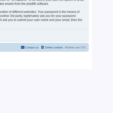
rated emails from the phpBB software.
umber of different websites. Your password is the means of
other 3rd party, legitimately ask you for your password.
ll ask you to submit your user name and your email, then the
Contact us
Delete cookies
All times are
UTC