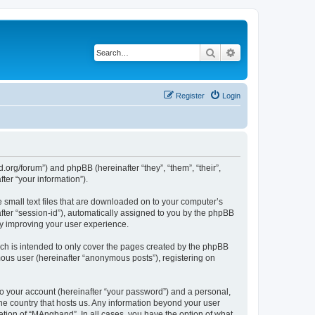
Search
Advanced search
Register
Login
org/forum”) and phpBB (hereinafter “they”, “them”, “their”,
er “your information”).
 small text files that are downloaded on to your computer’s
after “session-id”), automatically assigned to you by the phpBB
by improving your user experience.
ch is intended to only cover the pages created by the phpBB
mous user (hereinafter “anonymous posts”), registering on
to your account (hereinafter “your password”) and a personal,
the country that hosts us. Any information beyond your user
tion of “MAngband”. In all cases, you have the option of what