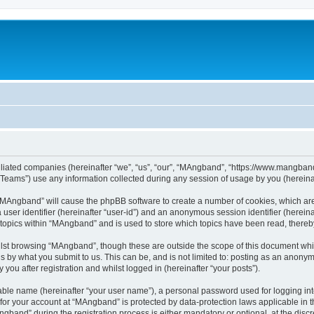
iliated companies (hereinafter “we”, “us”, “our”, “MAngband”, “https://www.mangband.
ams”) use any information collected during any session of usage by you (hereinaft
g “MAngband” will cause the phpBB software to create a number of cookies, which are
a user identifier (hereinafter “user-id”) and an anonymous session identifier (herein
 topics within “MAngband” and is used to store which topics have been read, there
lst browsing “MAngband”, though these are outside the scope of this document whi
s by what you submit to us. This can be, and is not limited to: posting as an anony
ou after registration and whilst logged in (hereinafter “your posts”).
iable name (hereinafter “your user name”), a personal password used for logging in
n for your account at “MAngband” is protected by data-protection laws applicable in 
and” during the registration process is either mandatory or optional, at the discre