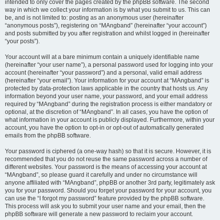
intended to only cover the pages created by the phpBB software. The second
way in which we collect your information is by what you submit to us. This can
be, and is not limited to: posting as an anonymous user (hereinafter
“anonymous posts”), registering on “MAngband” (hereinafter “your account”)
and posts submitted by you after registration and whilst logged in (hereinafter
“your posts”).
Your account will at a bare minimum contain a uniquely identifiable name
(hereinafter “your user name”), a personal password used for logging into your
account (hereinafter “your password”) and a personal, valid email address
(hereinafter “your email”). Your information for your account at “MAngband” is
protected by data-protection laws applicable in the country that hosts us. Any
information beyond your user name, your password, and your email address
required by “MAngband” during the registration process is either mandatory or
optional, at the discretion of “MAngband”. In all cases, you have the option of
what information in your account is publicly displayed. Furthermore, within your
account, you have the option to opt-in or opt-out of automatically generated
emails from the phpBB software.
Your password is ciphered (a one-way hash) so that it is secure. However, it is
recommended that you do not reuse the same password across a number of
different websites. Your password is the means of accessing your account at
“MAngband”, so please guard it carefully and under no circumstance will
anyone affiliated with “MAngband”, phpBB or another 3rd party, legitimately ask
you for your password. Should you forget your password for your account, you
can use the “I forgot my password” feature provided by the phpBB software.
This process will ask you to submit your user name and your email, then the
phpBB software will generate a new password to reclaim your account.