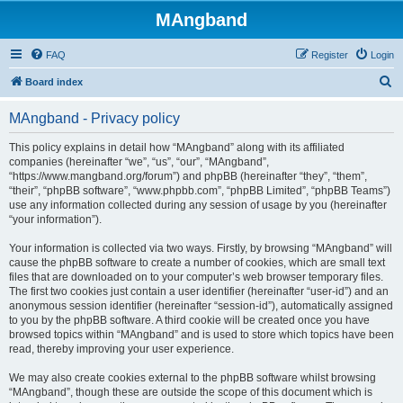
MAngband
FAQ
Register
Login
S
Board index
e
MAngband - Privacy policy
a
r
This policy explains in detail how “MAngband” along with its affiliated
companies (hereinafter “we”, “us”, “our”, “MAngband”,
c
“https://www.mangband.org/forum”) and phpBB (hereinafter “they”, “them”,
h
“their”, “phpBB software”, “www.phpbb.com”, “phpBB Limited”, “phpBB Teams”)
use any information collected during any session of usage by you (hereinafter
“your information”).
Your information is collected via two ways. Firstly, by browsing “MAngband” will
cause the phpBB software to create a number of cookies, which are small text
files that are downloaded on to your computer’s web browser temporary files.
The first two cookies just contain a user identifier (hereinafter “user-id”) and an
anonymous session identifier (hereinafter “session-id”), automatically assigned
to you by the phpBB software. A third cookie will be created once you have
browsed topics within “MAngband” and is used to store which topics have been
read, thereby improving your user experience.
We may also create cookies external to the phpBB software whilst browsing
“MAngband”, though these are outside the scope of this document which is